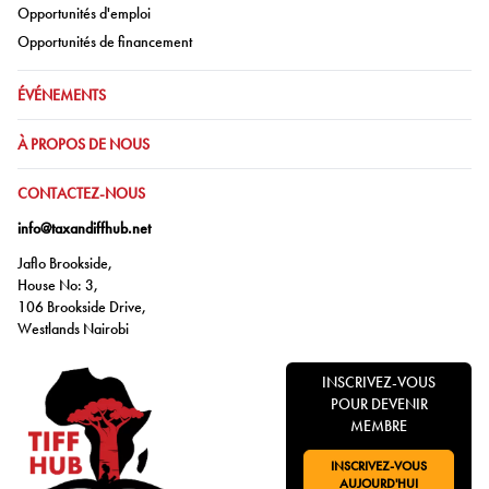
Aller à:
Opportunités d'emploi
Aller à:
Opportunités de financement
ALLER À:
ÉVÉNEMENTS
ALLER À:
À PROPOS DE NOUS
ALLER À:
CONTACTEZ-NOUS
info@taxandiffhub.net
Jaflo Brookside,
House No: 3,
106 Brookside Drive,
Westlands Nairobi
INSCRIVEZ-VOUS
POUR DEVENIR
MEMBRE
INSCRIVEZ-VOUS
ALLER À:
AUJOURD'HUI