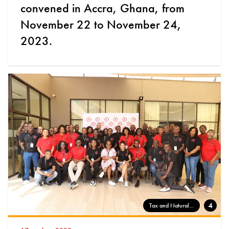
convened in Accra, Ghana, from
November 22 to November 24,
2023.
4
Tax and Natural...