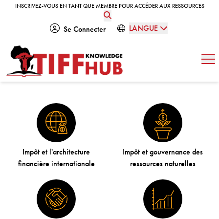
Skip to content
INSCRIVEZ-VOUS EN TANT QUE MEMBRE POUR ACCÉDER AUX RESSOURCES
INSCRIVEZ-VOUS EN TANT QUE MEMBRE POUR ACCÉDER AUX RESSOURCES
LANGUE
Se Connecter
Ouv
Impôt et l'architecture
Impôt et gouvernance des
financière internationale
ressources naturelles