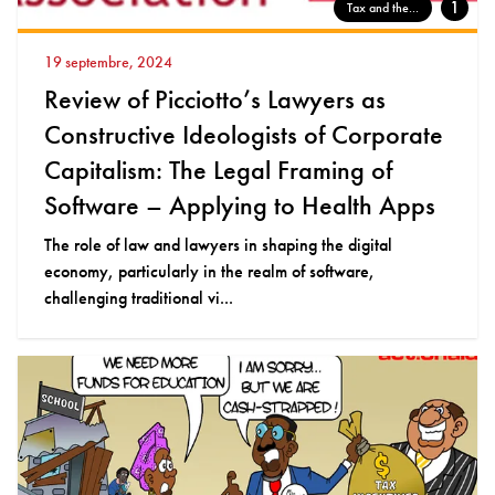
1
Tax and the...
19 septembre, 2024
Review of Picciotto’s Lawyers as
Constructive Ideologists of Corporate
Capitalism: The Legal Framing of
Software – Applying to Health Apps
The role of law and lawyers in shaping the digital
economy, particularly in the realm of software,
challenging traditional vi...