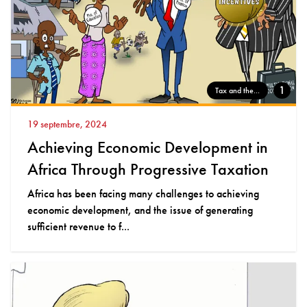
1
Tax and the...
19 septembre, 2024
Achieving Economic Development in
Africa Through Progressive Taxation
Africa has been facing many challenges to achieving
economic development, and the issue of generating
sufficient revenue to f...