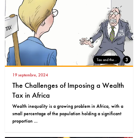
3
Tax and the...
19 septembre, 2024
The Challenges of Imposing a Wealth
Tax in Africa
Wealth inequality is a growing problem in Africa, with a
small percentage of the population holding a significant
proportion ...