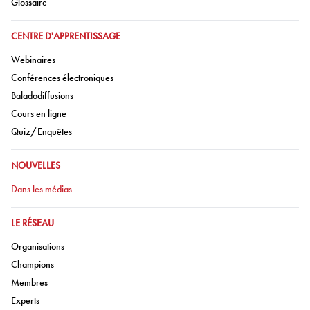
Aller à:
Glossaire
ALLER À:
CENTRE D'APPRENTISSAGE
Aller à:
Webinaires
Aller à:
Conférences électroniques
Aller à:
Baladodiffusions
Aller à:
Cours en ligne
Aller à:
Quiz/Enquêtes
ALLER À:
NOUVELLES
Aller à:
Dans les médias
ALLER À:
LE RÉSEAU
Aller à:
Organisations
Aller à:
Champions
Aller à:
Membres
Aller à:
Experts