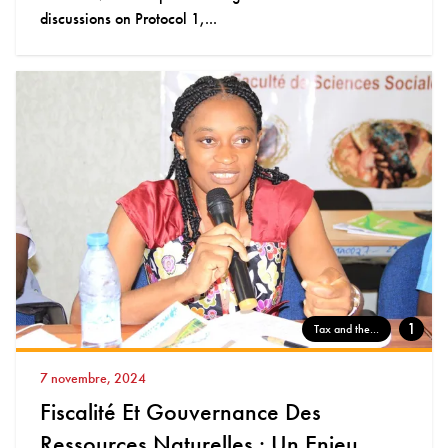
discussions on Protocol 1,...
1
Tax and the...
7 novembre, 2024
Fiscalité Et Gouvernance Des
Ressources Naturelles : Un Enjeu