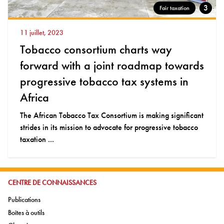
3
Fair taxation
11 juillet, 2023
Tobacco consortium charts way
forward with a joint roadmap towards
progressive tobacco tax systems in
Africa
The African Tobacco Tax Consortium is making significant
strides in its mission to advocate for progressive tobacco
taxation ...
ALLER À:
CENTRE DE CONNAISSANCES
Aller à:
Publications
Aller à:
Boîtes à outils