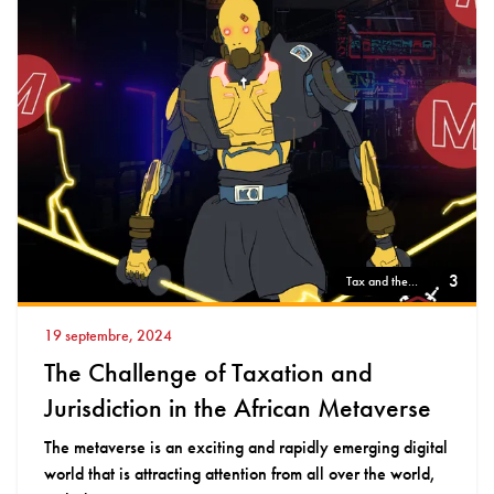
3
Tax and the...
19 septembre, 2024
The Challenge of Taxation and
Jurisdiction in the African Metaverse
The metaverse is an exciting and rapidly emerging digital
world that is attracting attention from all over the world,