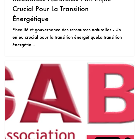
Crucial Pour La Transition
Énergétique
Fiscalité et gouvernance des ressources naturelles - Un
enjeu crucial pour la transition énergétiqueLa transition
énergétiq...