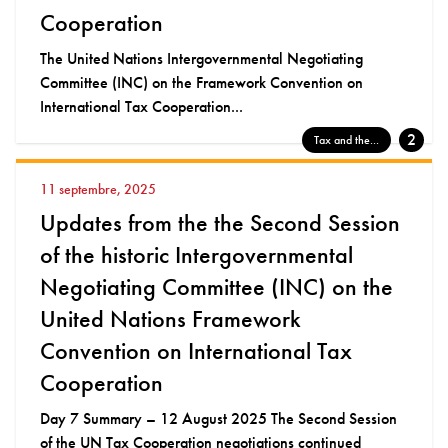
Cooperation
The United Nations Intergovernmental Negotiating
Committee (INC) on the Framework Convention on
International Tax Cooperation...
2
Tax and the...
11 septembre, 2025
Updates from the the Second Session
of the historic Intergovernmental
Negotiating Committee (INC) on the
United Nations Framework
Convention on International Tax
Cooperation
Day 7 Summary – 12 August 2025 The Second Session
of the UN Tax Cooperation negotiations continued