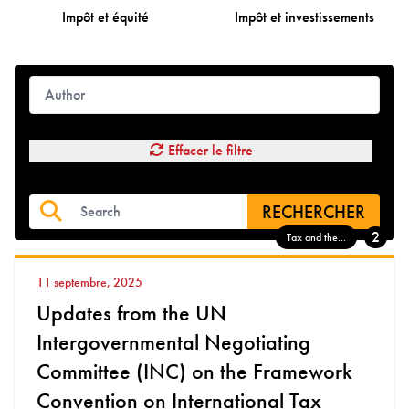
Impôt et équité
Impôt et investissements
Effacer le filtre
RECHERCHER
2
Tax and the...
11 septembre, 2025
Updates from the UN
Intergovernmental Negotiating
Committee (INC) on the Framework
Convention on International Tax