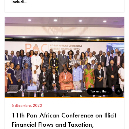
includi...
4
Tax and the...
6 décembre, 2023
11th Pan-African Conference on Illicit
Financial Flows and Taxation,