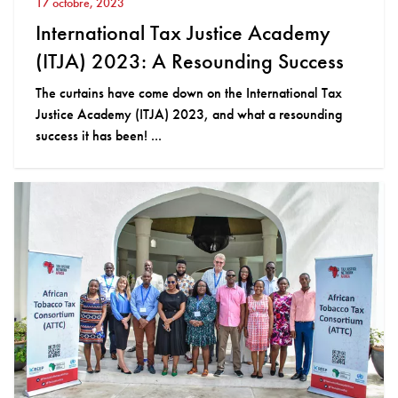
17 octobre, 2023
International Tax Justice Academy
(ITJA) 2023: A Resounding Success
The curtains have come down on the International Tax
Justice Academy (ITJA) 2023, and what a resounding
success it has been! ...