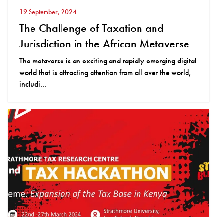
19 September, 2024
The Challenge of Taxation and
Jurisdiction in the African Metaverse
The metaverse is an exciting and rapidly emerging digital
world that is attracting attention from all over the world,
includi...