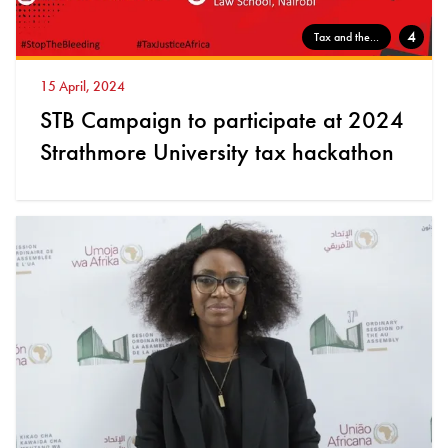
4
Tax and the...
15 April, 2024
STB Campaign to participate at 2024
Strathmore University tax hackathon