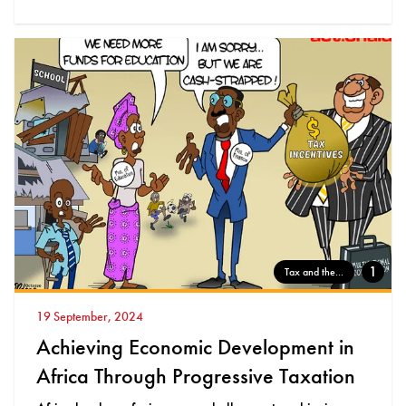
1
Tax and the...
19 September, 2024
Achieving Economic Development in
Africa Through Progressive Taxation