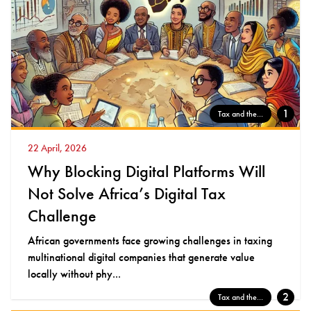
1
Tax and the...
22 April, 2026
Why Blocking Digital Platforms Will
Not Solve Africa’s Digital Tax
Challenge
African governments face growing challenges in taxing
multinational digital companies that generate value
locally without phy...
2
Tax and the...