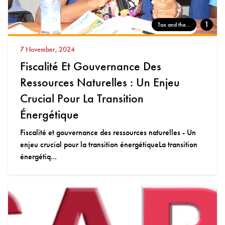
1
Tax and the...
7 November, 2024
Fiscalité Et Gouvernance Des
Ressources Naturelles : Un Enjeu
Crucial Pour La Transition
Énergétique
Fiscalité et gouvernance des ressources naturelles - Un
enjeu crucial pour la transition énergétiqueLa transition
énergétiq...