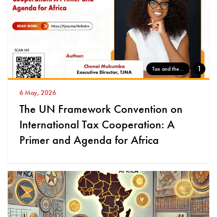
1
Tax and the...
6 May, 2026
The UN Framework Convention on
International Tax Cooperation: A
Primer and Agenda for Africa