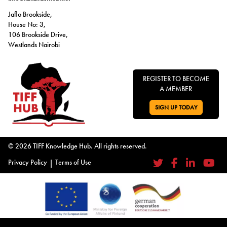
Jaflo Brookside,
House No: 3,
106 Brookside Drive,
Westlands Nairobi
REGISTER TO BECOME
A MEMBER
SIGN UP TODAY
GO TO:
© 2026 TIFF Knowledge Hub. All rights reserved.
Privacy Policy
|
Terms of Use
Twitter
Facebook
LinkedIn
YouTub