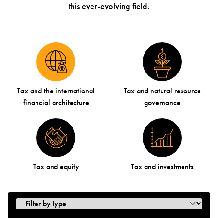
this ever-evolving field.
Tax and the international
Tax and natural resource
financial architecture
governance
Tax and equity
Tax and investments