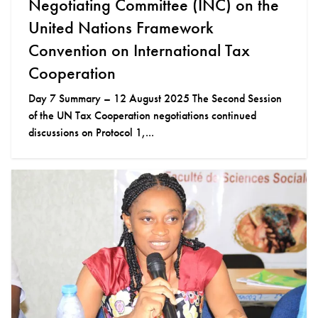
Negotiating Committee (INC) on the
United Nations Framework
Convention on International Tax
Cooperation
Day 7 Summary – 12 August 2025 The Second Session
of the UN Tax Cooperation negotiations continued
discussions on Protocol 1,...