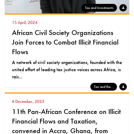
4
Tax and Investments
15 April, 2024
African Civil Society Organizations
Join Forces to Combat Illicit Financial
Flows
A network of civil society organizations, founded with the
united effort of leading tax justice voices across Africa, is
rais...
4
Tax and the...
6 December, 2023
11th Pan-African Conference on Illicit
Financial Flows and Taxation,
convened in Accra, Ghana, from