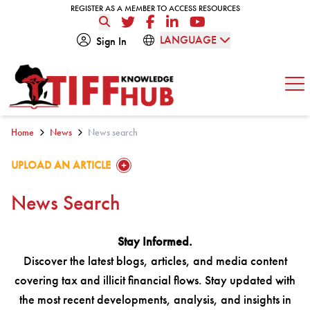
Skip to content
REGISTER AS A MEMBER TO ACCESS RESOURCES
REGISTER AS A MEMBER TO ACCESS RESOURCES
Twitter
Facebook
LinkedIn
YouTube
LANGUAGE
Sign In
Op
Home
News
News search
GO TO:
UPLOAD AN ARTICLE
News Search
Stay Informed.
Discover the latest blogs, articles, and media content
covering tax and illicit financial flows. Stay updated with
the most recent developments, analysis, and insights in