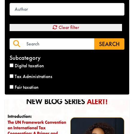
Clear filter
SEARCH
Subcategory
Digital taxation
Tax Administrations
Fair taxation