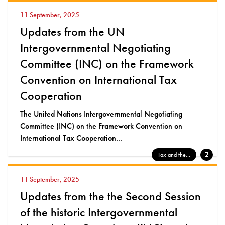
11 September, 2025
Updates from the UN
Intergovernmental Negotiating
Committee (INC) on the Framework
Convention on International Tax
Cooperation
The United Nations Intergovernmental Negotiating
Committee (INC) on the Framework Convention on
International Tax Cooperation...
2
Tax and the...
11 September, 2025
Updates from the the Second Session
of the historic Intergovernmental