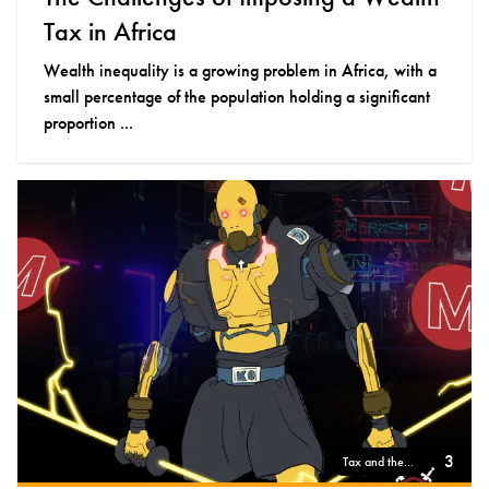
Tax in Africa
Wealth inequality is a growing problem in Africa, with a
small percentage of the population holding a significant
proportion ...
3
Tax and the...