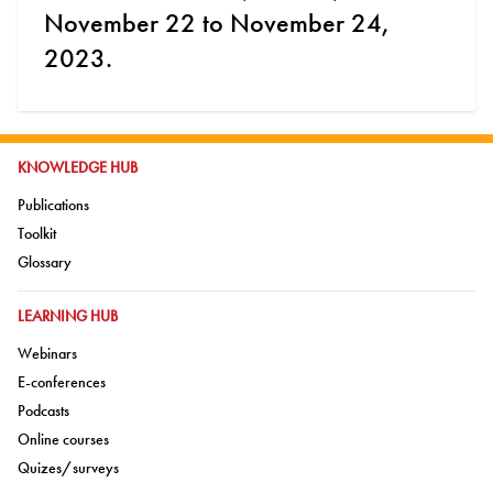
November 22 to November 24,
2023.
GO TO:
KNOWLEDGE HUB
Go to:
Publications
Go to:
Toolkit
Go to:
Glossary
GO TO:
LEARNING HUB
Go to:
Webinars
Go to:
E-conferences
Go to:
Podcasts
Go to:
Online courses
Go to:
Quizes/surveys