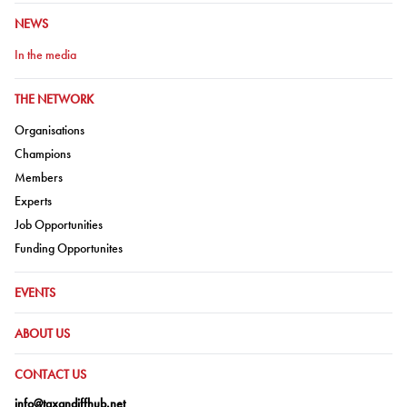
GO TO:
NEWS
Go to:
In the media
GO TO:
THE NETWORK
Go to:
Organisations
Go to:
Champions
Go to:
Members
Go to:
Experts
Go to:
Job Opportunities
Go to:
Funding Opportunites
GO TO:
EVENTS
GO TO:
ABOUT US
GO TO:
CONTACT US
info@taxandiffhub.net