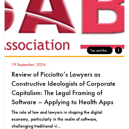
1
Tax and the...
19 September, 2024
Review of Picciotto’s Lawyers as
Constructive Ideologists of Corporate
Capitalism: The Legal Framing of
Software – Applying to Health Apps
The role of law and lawyers in shaping the digital
economy, particularly in the realm of software,
challenging traditional vi...