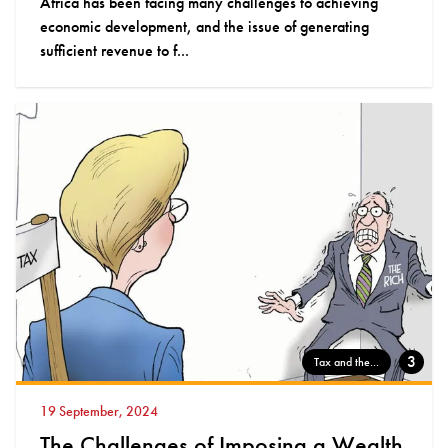
Africa has been facing many challenges to achieving
economic development, and the issue of generating
sufficient revenue to f...
3
Tax and the...
19 September, 2024
The Challenges of Imposing a Wealth