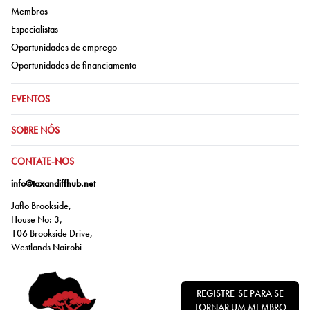
Ir para:
Membros
Ir para:
Especialistas
Ir para:
Oportunidades de emprego
Ir para:
Oportunidades de financiamento
IR PARA:
EVENTOS
IR PARA:
SOBRE NÓS
IR PARA:
CONTATE-NOS
info@taxandiffhub.net
Jaflo Brookside,
House No: 3,
106 Brookside Drive,
Westlands Nairobi
REGISTRE-SE PARA SE
TORNAR UM MEMBRO