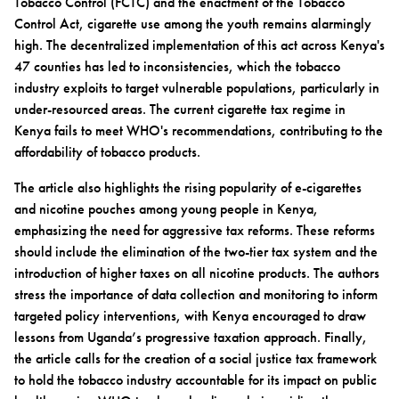
Tobacco Control (FCTC) and the enactment of the Tobacco
Control Act, cigarette use among the youth remains alarmingly
high. The decentralized implementation of this act across Kenya's
47 counties has led to inconsistencies, which the tobacco
industry exploits to target vulnerable populations, particularly in
under-resourced areas. The current cigarette tax regime in
Kenya fails to meet WHO's recommendations, contributing to the
affordability of tobacco products.
The article also highlights the rising popularity of e-cigarettes
and nicotine pouches among young people in Kenya,
emphasizing the need for aggressive tax reforms. These reforms
should include the elimination of the two-tier tax system and the
introduction of higher taxes on all nicotine products. The authors
stress the importance of data collection and monitoring to inform
targeted policy interventions, with Kenya encouraged to draw
lessons from Uganda’s progressive taxation approach. Finally,
the article calls for the creation of a social justice tax framework
to hold the tobacco industry accountable for its impact on public