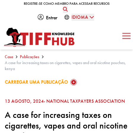
Skip to content
REGISTRE-SE COMO MEMBRO PARA ACESSAR RECURSOS
REGISTRE-SE COMO MEMBRO PARA ACESSAR RECURSOS
IDIOMA
Entrar
Abe
Casa
Publicações
A case for increasing taxes on cigarettes, vapes and oral nicotine pouches,
kenya
GO TO:
CARREGAR UMA PUBLICAÇÃO
13 AGOSTO, 2024
- NATIONAL TAXPAYERS ASSOCIATION
A case for increasing taxes on
cigarettes, vapes and oral nicotine