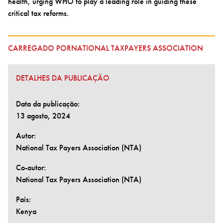
health, urging WHO to play a leading role in guiding these
critical tax reforms.
CARREGADO PORNATIONAL TAXPAYERS ASSOCIATION
DETALHES DA PUBLICAÇÃO
Data da publicação:
13 agosto, 2024
Autor:
National Tax Payers Association (NTA)
Co-autor:
National Tax Payers Association (NTA)
País:
Kenya