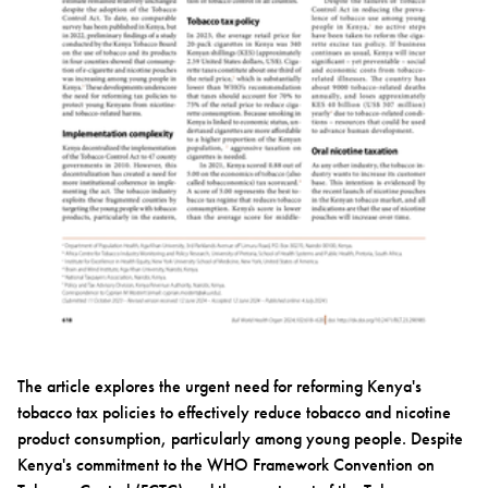
The article explores the urgent need for reforming Kenya's
tobacco tax policies to effectively reduce tobacco and nicotine
product consumption, particularly among young people. Despite
Kenya's commitment to the WHO Framework Convention on