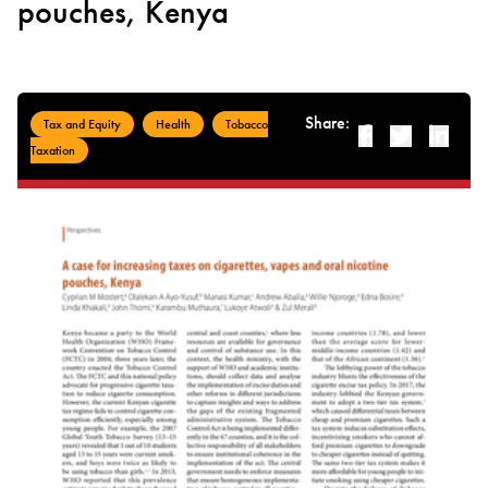
pouches, Kenya
Share:
Tax and Equity
Health
Tobacco
Facebook
Twitter
Linked-i
Taxation