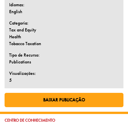
Idiomas:
English
Categoria:
Tax and Equity
Health
Tobacco Taxation
Tipo de Recurso:
Publications
Visualizações:
5
BAIXAR PUBLICAÇÃO
IR PARA PÁGINA EXTERNA:
IR PARA:
CENTRO DE CONHECIMENTO