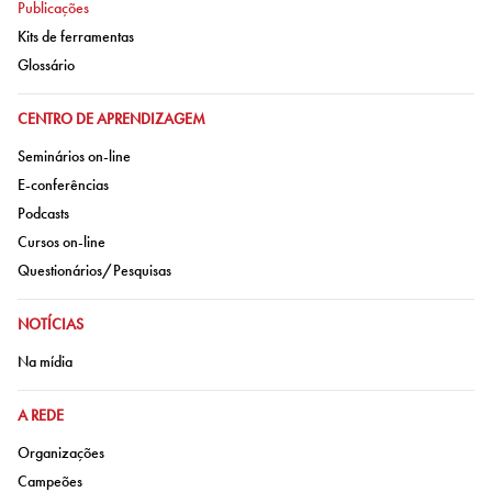
Ir para:
Publicações
Ir para:
Kits de ferramentas
Ir para:
Glossário
IR PARA:
CENTRO DE APRENDIZAGEM
Ir para:
Seminários on-line
Ir para:
E-conferências
Ir para:
Podcasts
Ir para:
Cursos on-line
Ir para:
Questionários/Pesquisas
IR PARA:
NOTÍCIAS
Ir para:
Na mídia
IR PARA:
A REDE
Ir para:
Organizações
Ir para:
Campeões