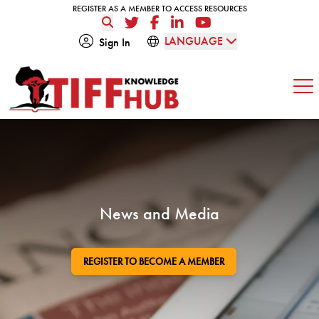
Skip to content
REGISTER AS A MEMBER TO ACCESS RESOURCES
REGISTER AS A MEMBER TO ACCESS RESOURCES
Twitter
Facebook
LinkedIn
YouTube
LANGUAGE
Sign In
Op
News and Media
REGISTER TO BECOME A MEMBER
GO TO: