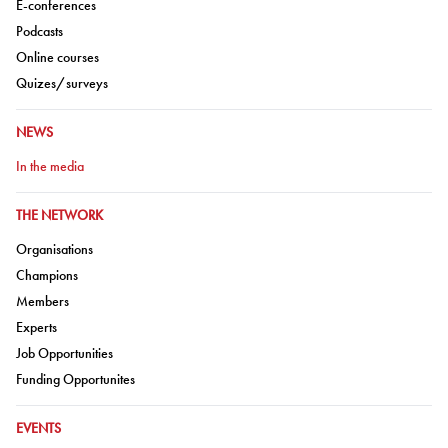
Go to:
E-conferences
Go to:
Podcasts
Go to:
Online courses
Go to:
Quizes/surveys
GO TO:
NEWS
Go to:
In the media
GO TO:
THE NETWORK
Go to:
Organisations
Go to:
Champions
Go to:
Members
Go to:
Experts
Go to:
Job Opportunities
Go to:
Funding Opportunites
GO TO:
EVENTS