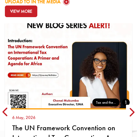
GO TO:
UPLOAD TO IN THE MEDIA
VIEW MORE
GO TO:
1
Tax and the...
22 April, 2026
ion on
Why Blocking Digital Platfo