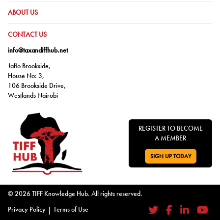
GO TO:
ABOUT US
GO TO:
CONTACT US
info@taxandiffhub.net
Jaflo Brookside,
House No: 3,
106 Brookside Drive,
Westlands Nairobi
REGISTER TO BECOME
A MEMBER
SIGN UP TODAY
GO TO:
© 2026 TIFF Knowledge Hub. All rights reserved.
Privacy Policy
|
Terms of Use
Twitter
Facebook
LinkedIn
YouTub