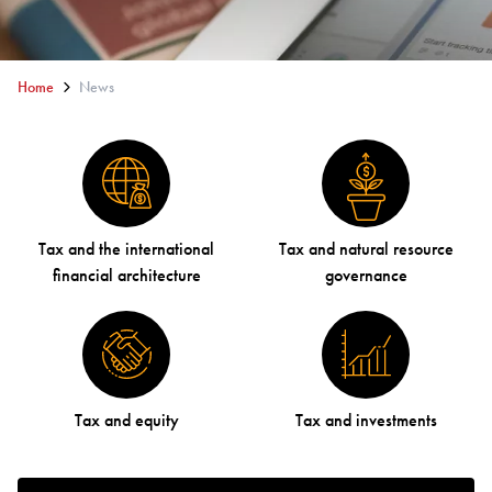
Home
News
Tax and the international
Tax and natural resource
financial architecture
governance
Tax and equity
Tax and investments