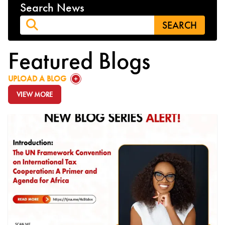
Search News
Featured Blogs
GO TO:
UPLOAD A BLOG
VIEW MORE
GO TO: