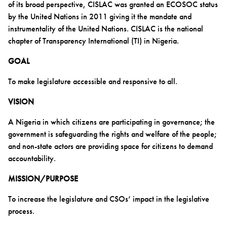
of its broad perspective, CISLAC was granted an ECOSOC status
by the United Nations in 2011 giving it the mandate and
instrumentality of the United Nations. CISLAC is the national
chapter of Transparency International (TI) in Nigeria.
GOAL
To make legislature accessible and responsive to all.
VISION
A Nigeria in which citizens are participating in governance; the
government is safeguarding the rights and welfare of the people;
and non-state actors are providing space for citizens to demand
accountability.
MISSION/PURPOSE
To increase the legislature and CSOs’ impact in the legislative
process.