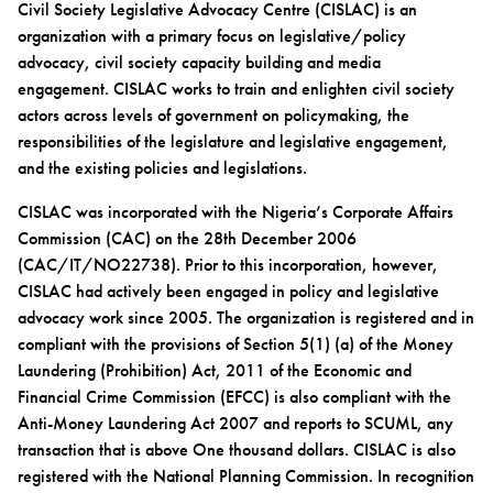
Civil Society Legislative Advocacy Centre (CISLAC) is an
organization with a primary focus on legislative/policy
advocacy, civil society capacity building and media
engagement. CISLAC works to train and enlighten civil society
actors across levels of government on policymaking, the
responsibilities of the legislature and legislative engagement,
and the existing policies and legislations.
CISLAC was incorporated with the Nigeria’s Corporate Affairs
Commission (CAC) on the 28th December 2006
(CAC/IT/NO22738). Prior to this incorporation, however,
CISLAC had actively been engaged in policy and legislative
advocacy work since 2005. The organization is registered and in
compliant with the provisions of Section 5(1) (a) of the Money
Laundering (Prohibition) Act, 2011 of the Economic and
Financial Crime Commission (EFCC) is also compliant with the
Anti-Money Laundering Act 2007 and reports to SCUML, any
transaction that is above One thousand dollars. CISLAC is also
registered with the National Planning Commission. In recognition