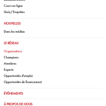
Aller à:
Cours en ligne
Aller à:
Quiz/Enquêtes
ALLER À:
NOUVELLES
Aller à:
Dans les médias
ALLER À:
LE RÉSEAU
Aller à:
Organisations
Aller à:
Champions
Aller à:
Membres
Aller à:
Experts
Aller à:
Opportunités d'emploi
Aller à:
Opportunités de financement
ALLER À:
ÉVÉNEMENTS
ALLER À:
À PROPOS DE NOUS