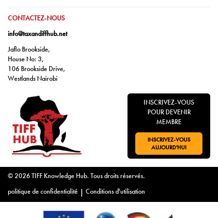
ALLER À:
CONTACTEZ-NOUS
info@taxandiffhub.net
Jaflo Brookside,
House No: 3,
106 Brookside Drive,
Westlands Nairobi
INSCRIVEZ-VOUS
POUR DEVENIR
MEMBRE
INSCRIVEZ-VOUS
ALLER À:
AUJOURD'HUI
© 2026 TIFF Knowledge Hub. Tous droits réservés.
politique de confidentialité
|
Conditions d'utilisation