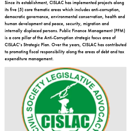
Since its establishment, CISLAC has implemented projects along
its five (5) core thematic areas which includes anti-corruption,
democratic governance, environmental conservation, health and
human development and peace, security, migration and
internally displaced persons. Public Finance Management (PFM)
is a core pillar of the Anti-Corruption strategic focus area of
CISLAC’s Strategic Plan. Over the years, CISLAC has contributed
to promoting fiscal responsibility along the areas of debt and tax
expenditure management.