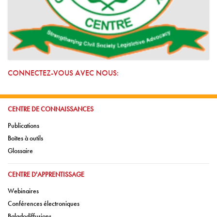
CONNECTEZ-VOUS AVEC NOUS:
ALLER À:
CENTRE DE CONNAISSANCES
Aller à:
Publications
Aller à:
Boîtes à outils
Aller à:
Glossaire
ALLER À:
CENTRE D'APPRENTISSAGE
Aller à:
Webinaires
Aller à:
Conférences électroniques
Aller à:
Baladodiffusions