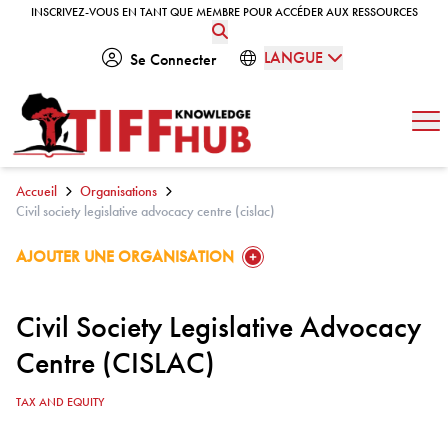
Skip to content
INSCRIVEZ-VOUS EN TANT QUE MEMBRE POUR ACCÉDER AUX RESSOURCES
INSCRIVEZ-VOUS EN TANT QUE MEMBRE POUR ACCÉDER AUX RESSOURCES
LANGUE
Se Connecter
Ouv
Accueil
Organisations
Civil society legislative advocacy centre (cislac)
GO TO:
AJOUTER UNE ORGANISATION
Civil Society Legislative Advocacy
Centre (CISLAC)
TAX AND EQUITY