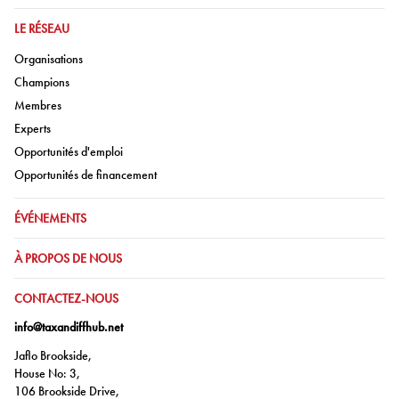
ALLER À:
LE RÉSEAU
Aller à:
Organisations
Aller à:
Champions
Aller à:
Membres
Aller à:
Experts
Aller à:
Opportunités d'emploi
Aller à:
Opportunités de financement
ALLER À:
ÉVÉNEMENTS
ALLER À:
À PROPOS DE NOUS
ALLER À:
CONTACTEZ-NOUS
info@taxandiffhub.net
Jaflo Brookside,
House No: 3,
106 Brookside Drive,