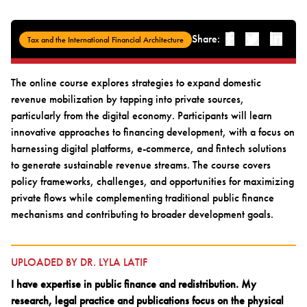
Share:
Facebook
Twitter
Linked-i
Tax and the International Financial Architecture
The online course explores strategies to expand domestic
revenue mobilization by tapping into private sources,
particularly from the digital economy. Participants will learn
innovative approaches to financing development, with a focus on
harnessing digital platforms, e-commerce, and fintech solutions
to generate sustainable revenue streams. The course covers
policy frameworks, challenges, and opportunities for maximizing
private flows while complementing traditional public finance
mechanisms and contributing to broader development goals.
UPLOADED BY DR. LYLA LATIF
I have expertise in public finance and redistribution. My
research, legal practice and publications focus on the physical