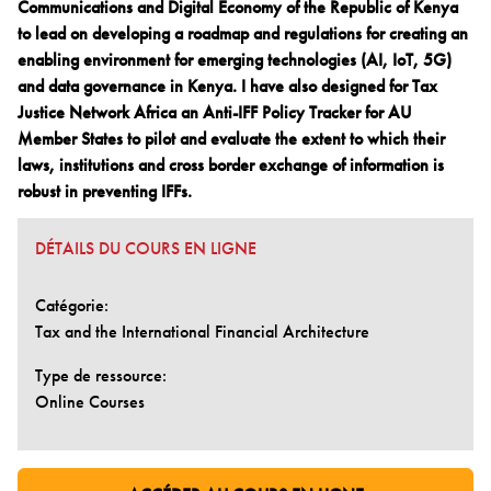
Communications and Digital Economy of the Republic of Kenya
to lead on developing a roadmap and regulations for creating an
enabling environment for emerging technologies (AI, IoT, 5G)
and data governance in Kenya. I have also designed for Tax
Justice Network Africa an Anti-IFF Policy Tracker for AU
Member States to pilot and evaluate the extent to which their
laws, institutions and cross border exchange of information is
robust in preventing IFFs.
DÉTAILS DU COURS EN LIGNE
Catégorie:
Tax and the International Financial Architecture
Type de ressource:
Online Courses