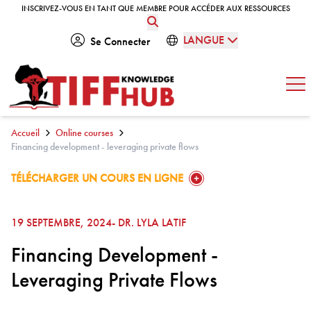
Skip to content
INSCRIVEZ-VOUS EN TANT QUE MEMBRE POUR ACCÉDER AUX RESSOURCES
INSCRIVEZ-VOUS EN TANT QUE MEMBRE POUR ACCÉDER AUX RESSOURCES
LANGUE
Se Connecter
Ouv
Accueil
Online courses
Financing development - leveraging private flows
GO TO:
TÉLÉCHARGER UN COURS EN LIGNE
19 SEPTEMBRE, 2024
- DR. LYLA LATIF
Financing Development -
Leveraging Private Flows