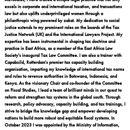
excels in corporate and international taxation, and transactions
law but also uplifts underprivileged women through a
philanthropic wing powered by zakat. My dedication to social
justice extends to my prominent roles on the boards of the Tax
Justice Network (UK) and the International Lawyers Project. My
expertise has been instrumental in shaping tax doctrine and
practice in East Africa, as a member of the East Africa Law
Society's inaugural Tax Law Committee. I am also a trainer with
Capabuild, Rotterdam's premier tax capacity building
organisation, imparting my knowledge of international tax norms
and rules to revenue authorities in Botswana, Indonesia, and
Kenya. As the visionary Chair and co-founder of the Committee
on Fiscal Studies, I lead a team of brilliant minds in our quest to
reform and strengthen tax systems in the global south. Through
research, policy advocacy, capacity building, and tax trainings, I
strive to bridge the knowledge gap and empower developing
nations to build more robust and equitable fiscal systems. In
October 2023 I was appointed by the Ministry of Information,