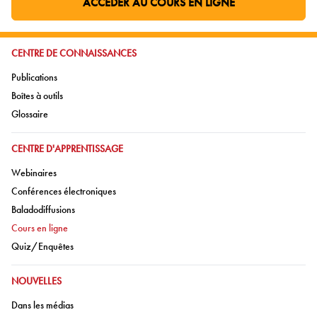
ACCÉDER AU COURS EN LIGNE
ALLER À LA PAGE EXTERNE:
ALLER À:
CENTRE DE CONNAISSANCES
Aller à:
Publications
Aller à:
Boîtes à outils
Aller à:
Glossaire
ALLER À:
CENTRE D'APPRENTISSAGE
Aller à:
Webinaires
Aller à:
Conférences électroniques
Aller à:
Baladodiffusions
Aller à:
Cours en ligne
Aller à:
Quiz/Enquêtes
ALLER À:
NOUVELLES
Aller à:
Dans les médias