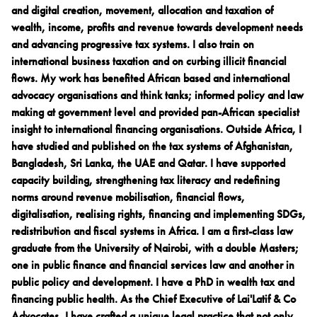
and digital creation, movement, allocation and taxation of
wealth, income, profits and revenue towards development needs
and advancing progressive tax systems. I also train on
international business taxation and on curbing illicit financial
flows. My work has benefited African based and international
advocacy organisations and think tanks; informed policy and law
making at government level and provided pan-African specialist
insight to international financing organisations. Outside Africa, I
have studied and published on the tax systems of Afghanistan,
Bangladesh, Sri Lanka, the UAE and Qatar. I have supported
capacity building, strengthening tax literacy and redefining
norms around revenue mobilisation, financial flows,
digitalisation, realising rights, financing and implementing SDGs,
redistribution and fiscal systems in Africa. I am a first-class law
graduate from the University of Nairobi, with a double Masters;
one in public finance and financial services law and another in
public policy and development. I have a PhD in wealth tax and
financing public health. As the Chief Executive of Lai'Latif & Co
Advocates, I have crafted a unique legal practice that not only