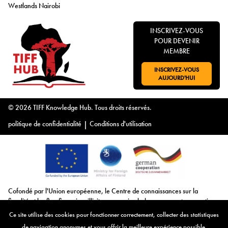
Westlands Nairobi
INSCRIVEZ-VOUS
POUR DEVENIR
MEMBRE
INSCRIVEZ-VOUS
ALLER À:
AUJOURD'HUI
© 2026 TIFF Knowledge Hub. Tous droits réservés.
politique de confidentialité
|
Conditions d'utilisation
Cofondé par l'Union européenne, le Centre de connaissances sur la
fiscalité et les flux financiers illicites remercie chaleureusement son soutien.
Ensemble, nous poursuivons notre mission de lutte contre la fiscalité et les
Ce site utilise des cookies pour fonctionner correctement, collecter des statistiques
flux financiers illicites, en fournissant des ressources précieuses, en
de navigation anonymes et vous offrir la meilleure expérience possible.