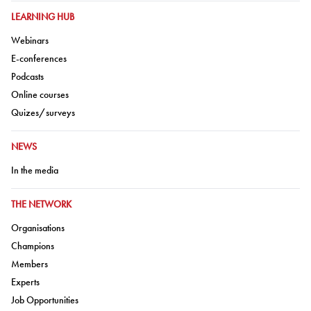
GO TO:
LEARNING HUB
Go to:
Webinars
Go to:
E-conferences
Go to:
Podcasts
Go to:
Online courses
Go to:
Quizes/surveys
GO TO:
NEWS
Go to:
In the media
GO TO:
THE NETWORK
Go to:
Organisations
Go to:
Champions
Go to:
Members
Go to:
Experts
Go to:
Job Opportunities