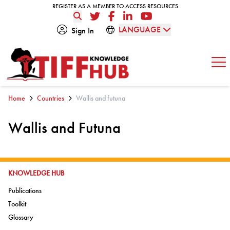
Skip to content
REGISTER AS A MEMBER TO ACCESS RESOURCES
REGISTER AS A MEMBER TO ACCESS RESOURCES
Twitter
Facebook
LinkedIn
YouTube
LANGUAGE
Sign In
Op
Home
Countries
Wallis and futuna
Wallis and Futuna
GO TO:
KNOWLEDGE HUB
Go to:
Publications
Go to:
Toolkit
Go to:
Glossary