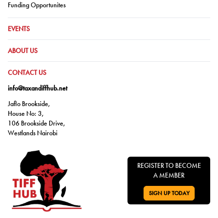
Go to:
Funding Opportunites
GO TO:
EVENTS
GO TO:
ABOUT US
GO TO:
CONTACT US
info@taxandiffhub.net
Jaflo Brookside,
House No: 3,
106 Brookside Drive,
Westlands Nairobi
REGISTER TO BECOME
A MEMBER
SIGN UP TODAY
GO TO: