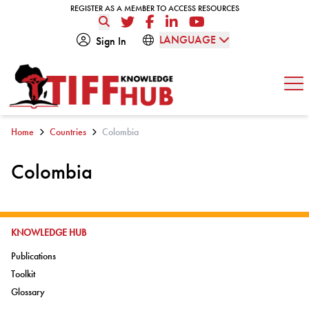
Skip to content
REGISTER AS A MEMBER TO ACCESS RESOURCES
REGISTER AS A MEMBER TO ACCESS RESOURCES
Twitter
Facebook
LinkedIn
YouTube
LANGUAGE
Sign In
Op
Home
Countries
Colombia
Colombia
GO TO:
KNOWLEDGE HUB
Go to:
Publications
Go to:
Toolkit
Go to:
Glossary