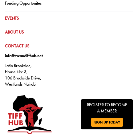
Go to:
Funding Opportunites
GO TO:
EVENTS
GO TO:
ABOUT US
GO TO:
CONTACT US
info@taxandiffhub.net
Jaflo Brookside,
House No: 3,
106 Brookside Drive,
Westlands Nairobi
REGISTER TO BECOME
A MEMBER
SIGN UP TODAY
GO TO: