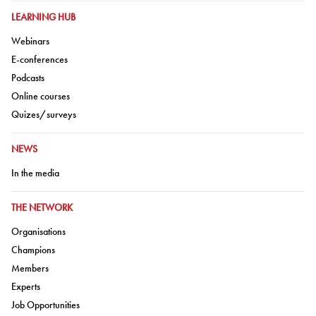
GO TO:
LEARNING HUB
Go to:
Webinars
Go to:
E-conferences
Go to:
Podcasts
Go to:
Online courses
Go to:
Quizes/surveys
GO TO:
NEWS
Go to:
In the media
GO TO:
THE NETWORK
Go to:
Organisations
Go to:
Champions
Go to:
Members
Go to:
Experts
Go to:
Job Opportunities