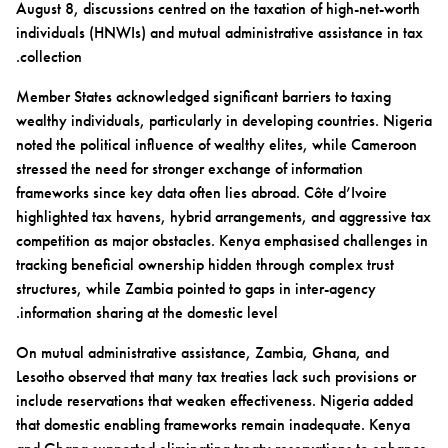
August 8, discussions centred on the taxation of high-net-worth
individuals (HNWIs) and mutual administrative assistance in tax
collection.
Member States acknowledged significant barriers to taxing
wealthy individuals, particularly in developing countries. Nigeria
noted the political influence of wealthy elites, while Cameroon
stressed the need for stronger exchange of information
frameworks since key data often lies abroad. Côte d’Ivoire
highlighted tax havens, hybrid arrangements, and aggressive tax
competition as major obstacles. Kenya emphasised challenges in
tracking beneficial ownership hidden through complex trust
structures, while Zambia pointed to gaps in inter-agency
information sharing at the domestic level.
On mutual administrative assistance, Zambia, Ghana, and
Lesotho observed that many tax treaties lack such provisions or
include reservations that weaken effectiveness. Nigeria added
that domestic enabling frameworks remain inadequate. Kenya