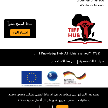
106 Brookside Drive,
Westlands Nairobi
سجل لتصبح عضواً
اشترك اليوم
اذهب إلى:
© ٢٠٢٦ TIFF Knowledge Hub. All rights reserved.
شروط الاستخدام
|
سياسة الخصوصية
يتقدم مركز المعرفة المعني بالضرائب والتدفقات المالية غير المشروعة،
يعتمد هذا الموقع على ملفات تعريف الارتباط ليعمل بشكل صحيح، ويجمع
الذي شارك في تأسيسه الاتحاد الأوروبي، بالشكر الجزيل لدعمه. معًا،
إحصائيات التصفح المجهولة، ويوفر لك أفضل تجربة ممكنة
نواصل رسالتنا في معالجة التدفقات المالية غير المشروعة والضرائب،
بتوفير موارد قيّمة، وتعزيز تبادل المعرفة، وتمكين الأفراد والمنظمات من