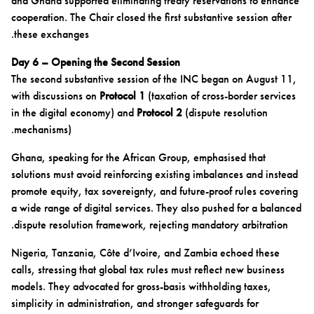
and Ghana supported eliminating treaty reservations to enhance
cooperation. The Chair closed the first substantive session after
these exchanges.
Day 6 – Opening the Second Session
The second substantive session of the INC began on August 11,
with discussions on
Protocol 1
(taxation of cross-border services
in the digital economy) and
Protocol 2
(dispute resolution
mechanisms).
Ghana, speaking for the African Group, emphasised that
solutions must avoid reinforcing existing imbalances and instead
promote equity, tax sovereignty, and future-proof rules covering
a wide range of digital services. They also pushed for a balanced
dispute resolution framework, rejecting mandatory arbitration.
Nigeria, Tanzania, Côte d’Ivoire, and Zambia echoed these
calls, stressing that global tax rules must reflect new business
models. They advocated for gross-basis withholding taxes,
simplicity in administration, and stronger safeguards for