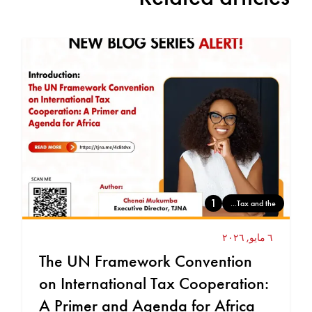
1
Tax and the...
٦ مايو, ٢٠٢٦
The UN Framework Convention
on International Tax Cooperation:
A Primer and Agenda for Africa