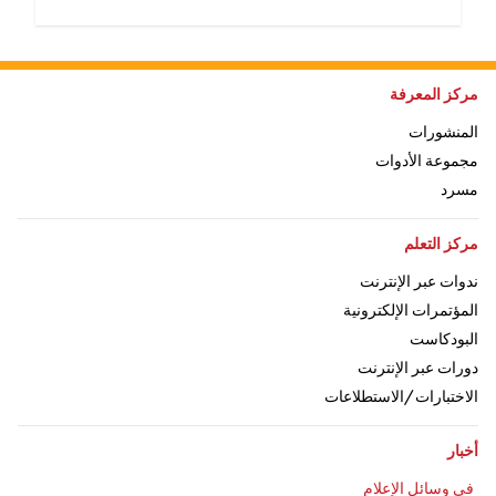
اذهب إلى:
مركز المعرفة
اذهب إلى:
المنشورات
اذهب إلى:
مجموعة الأدوات
ذهب إلى:
مسرد
اذهب إلى:
مركز التعلم
اذهب إلى:
ندوات عبر الإنترنت
اذهب إلى:
المؤتمرات الإلكترونية
اذهب إلى:
البودكاست
اذهب إلى:
دورات عبر الإنترنت
اذهب إلى:
الاختبارات/الاستطلاعات
اذهب إلى:
أخبار
اذهب إلى:
في وسائل الإعلام