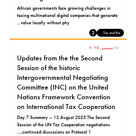
African governments face growing challenges in
taxing multinational digital companies that generate
value locally without phy...
2
Tax and the...
١١ سبتمبر, ٢٠٢٥
Updates from the the Second
Session of the historic
Intergovernmental Negotiating
Committee (INC) on the United
Nations Framework Convention
on International Tax Cooperation
Day 7 Summary – 12 August 2025 The Second
Session of the UN Tax Cooperation negotiations
continued discussions on Protocol 1,...