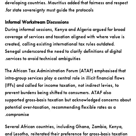
developing countries. Mauritius added that fairness and respect
for state sovereignty must guide the protocols.
Informal Workstream Discussions
During informal sessions, Kenya and Algeria argued for broad
coverage of services and taxation aligned with where value is
created, calling existing international tax rules outdated.
Senegal underscored the need to clarify definitions of digital
services to avoid technical ambiguities.
The African Tax Administration Forum (ATAF) emphasised that
intra-group services play a central role in illicit financial flows
(IFFs) and called for income taxation, not indirect levies, to
prevent burdens being shifted to consumers. ATAF also
supported gross-basis taxation but acknowledged concerns about
potential over-taxation, recommending flexible rates as a
compromise.
Several African countries, including Ghana, Zambia, Kenya,
and Lesotho, reiterated their preference for gross-basis taxation