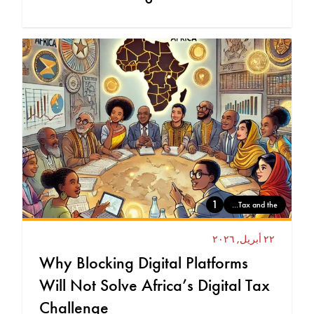
1
Tax and the...
٢٢ أبريل, ٢٠٢٦
Why Blocking Digital Platforms
Will Not Solve Africa’s Digital Tax
Challenge