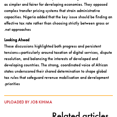
as simpler and fairer for developing economies. They opposed
complex transfer pricing systems that strain administrative
capacities. Nigeria added that the key issue should be finding an
effective tax rate rather than choosing strictly between gross or
net approaches.
Looking Ahead
These discussions highlighted both progress and persistent
tensions—particularly around taxation of digital services, dispute
resolution, and balancing the interests of developed and
developing countries. The strong, coordinated voice of African
states underscored their shared determination to shape global
tax rules that safeguard revenue mobilisation and development
priorities.
UPLOADED BY JOB KIHIMA
Related articles