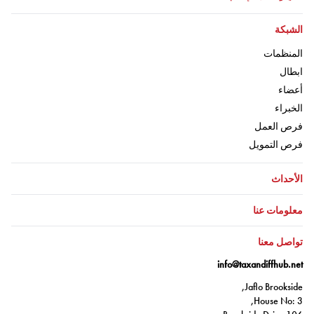
اذهب إلى:
الشبكة
اذهب إلى:
المنظمات
ذهب إلى:
ابطال
اذهب إلى:
أعضاء
اذهب إلى:
الخبراء
اذهب إلى:
فرص العمل
اذهب إلى:
فرص التمويل
اذهب إلى:
الأحداث
اذهب إلى:
معلومات عنا
اذهب إلى:
تواصل معنا
info@taxandiffhub.net
Jaflo Brookside,
House No: 3,