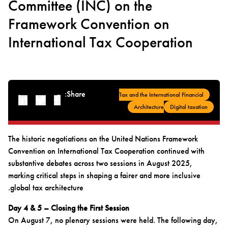
Committee (INC) on the
Framework Convention on
International Tax Cooperation
Share:
Tax and the International Financial
Linked-in
Twitter
Facebook
Architecture
Digital taxation
The historic negotiations on the United Nations Framework
Convention on International Tax Cooperation continued with
substantive debates across two sessions in August 2025,
marking critical steps in shaping a fairer and more inclusive
global tax architecture.
Day 4 & 5 – Closing the First Session
On August 7, no plenary sessions were held. The following day,