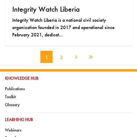
Integrity Watch Liberia
Integrity Watch Liberia is a national civil society
organization founded in 2017 and operational since
February 2021, dedicat...
1
2
Next Page
Last Page
GO TO:
KNOWLEDGE HUB
Go to:
Publications
Go to:
Toolkit
Go to:
Glossary
GO TO:
LEARNING HUB
Go to:
Webinars