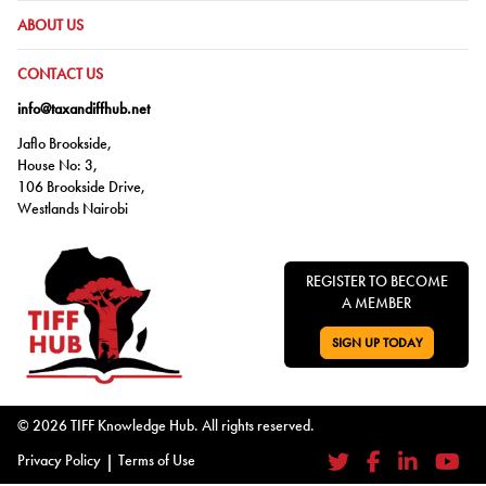
GO TO:
ABOUT US
GO TO:
CONTACT US
info@taxandiffhub.net
Jaflo Brookside,
House No: 3,
106 Brookside Drive,
Westlands Nairobi
REGISTER TO BECOME
A MEMBER
SIGN UP TODAY
GO TO:
© 2026 TIFF Knowledge Hub. All rights reserved.
Privacy Policy
|
Terms of Use
Twitter
Facebook
LinkedIn
YouTub