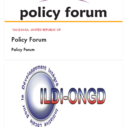
TANZANIA, UNITED REPUBLIC OF
Policy Forum
Policy Forum