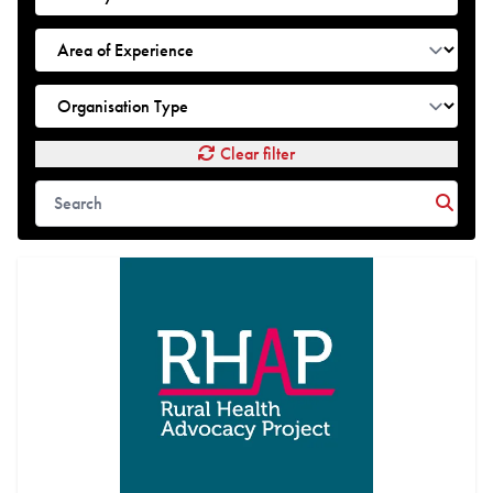
Clear filter