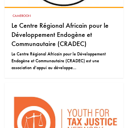
CAMEROON
Le Centre Régional Africain pour le
Développement Endogène et
Communautaire (CRADEC)
Le Centre Régional Africain pour le Développement
Endogène et Communautaire (CRADEC) est une
association d’appui au développe...