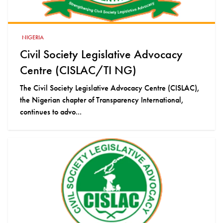
NIGERIA
Civil Society Legislative Advocacy
Centre (CISLAC/TI NG)
The Civil Society Legislative Advocacy Centre (CISLAC),
the Nigerian chapter of Transparency International,
continues to advo...