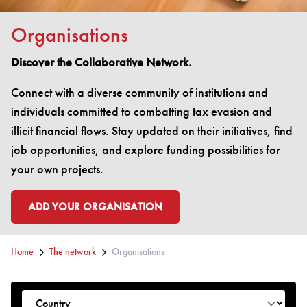
Organisations
Discover the Collaborative Network.
Connect with a diverse community of institutions and
individuals committed to combatting tax evasion and
illicit financial flows. Stay updated on their initiatives, find
job opportunities, and explore funding possibilities for
your own projects.
ADD YOUR ORGANISATION
GO TO:
Home
The network
Organisations