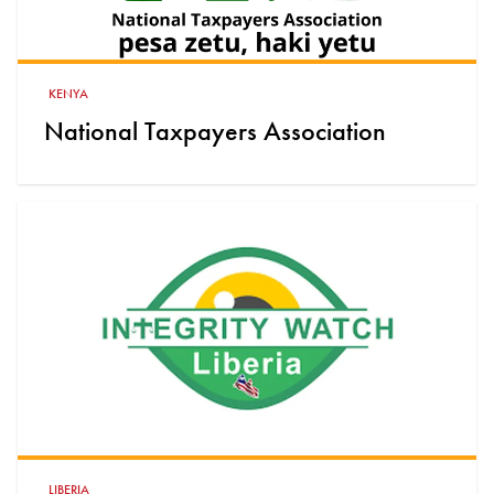
KENYA
National Taxpayers Association
LIBERIA