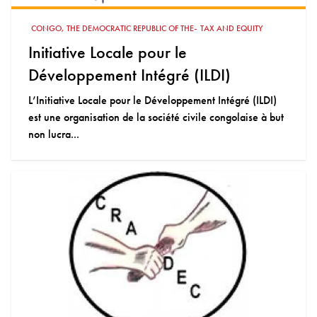
-
CONGO, THE DEMOCRATIC REPUBLIC OF THE
TAX AND EQUITY
Initiative Locale pour le
Développement Intégré (ILDI)
L’Initiative Locale pour le Développement Intégré (ILDI)
est une organisation de la société civile congolaise à but
non lucra...