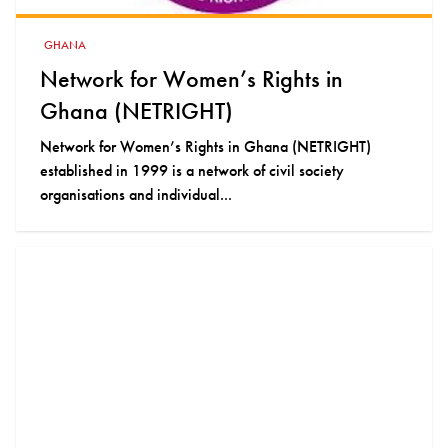
GHANA
Network for Women’s Rights in
Ghana (NETRIGHT)
Network for Women’s Rights in Ghana (NETRIGHT)
established in 1999 is a network of civil society
organisations and individual...