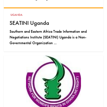
UGANDA
SEATINI Uganda
Southern and Eastern Africa Trade Information and
Negotiations Institute (SEATINI) Uganda is a Non-
Governmental Organization ...