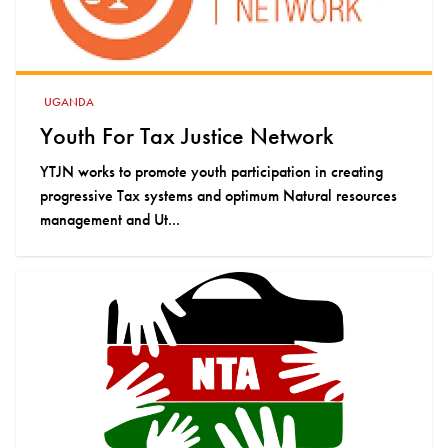
UGANDA
Youth For Tax Justice Network
YTJN works to promote youth participation in creating
progressive Tax systems and optimum Natural resources
management and Ut...