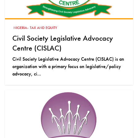
-
NIGERIA
TAX AND EQUITY
Civil Society Legislative Advocacy
Centre (CISLAC)
Civil Society Legislative Advocacy Centre (CISLAC) is an
organization with a primary focus on legislative/policy
advocacy, ci...