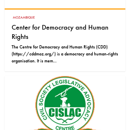
MOZAMBIQUE
Center for Democracy and Human
Rights
The Centre for Democracy and Human Rights (CDD)
(https://cddmoz.org/) is a democracy and human-rights
organisation. It is mem...