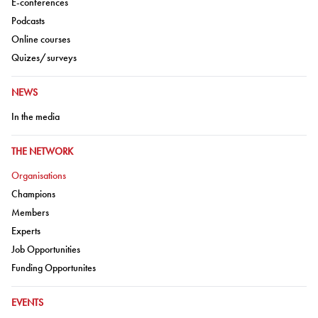
Go to:
E-conferences
Go to:
Podcasts
Go to:
Online courses
Go to:
Quizes/surveys
GO TO:
NEWS
Go to:
In the media
GO TO:
THE NETWORK
Go to:
Organisations
Go to:
Champions
Go to:
Members
Go to:
Experts
Go to:
Job Opportunities
Go to:
Funding Opportunites
GO TO:
EVENTS