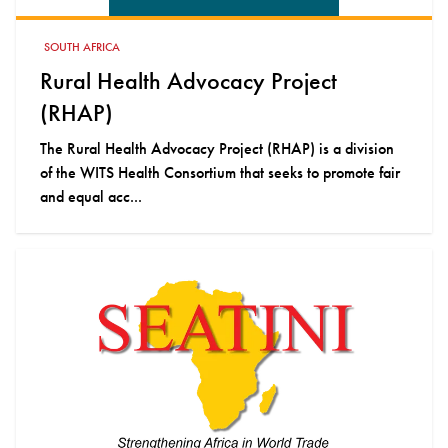
SOUTH AFRICA
Rural Health Advocacy Project
(RHAP)
The Rural Health Advocacy Project (RHAP) is a division
of the WITS Health Consortium that seeks to promote fair
and equal acc...