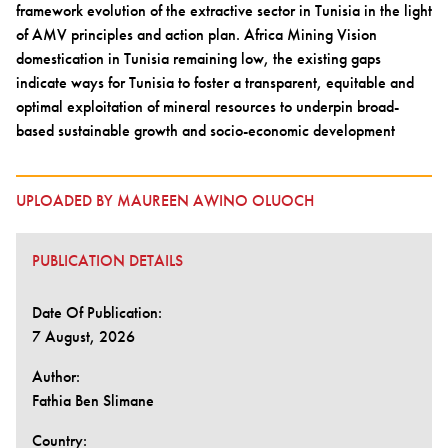
framework evolution of the extractive sector in Tunisia in the light
of AMV principles and action plan. Africa Mining Vision
domestication in Tunisia remaining low, the existing gaps
indicate ways for Tunisia to foster a transparent, equitable and
optimal exploitation of mineral resources to underpin broad-
based sustainable growth and socio-economic development
UPLOADED BY MAUREEN AWINO OLUOCH
PUBLICATION DETAILS
Date Of Publication:
7 August, 2026
Author:
Fathia Ben Slimane
Country: