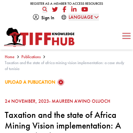
Skip to content
REGISTER AS A MEMBER TO ACCESS RESOURCES
REGISTER AS A MEMBER TO ACCESS RESOURCES
Twitter
Facebook
LinkedIn
YouTube
LANGUAGE
Sign In
Op
Home
Publications
Taxation and the state of africa mining vision implementation: a case study
of tunisia
GO TO:
UPLOAD A PUBLICATION
24 NOVEMBER, 2023
- MAUREEN AWINO OLUOCH
Taxation and the state of Africa
Mining Vision implementation: A