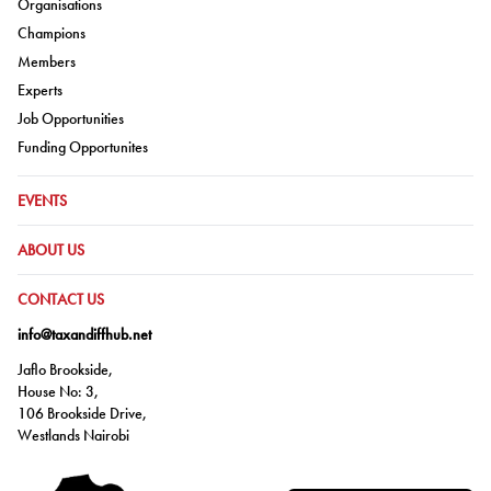
Go to:
Organisations
Go to:
Champions
Go to:
Members
Go to:
Experts
Go to:
Job Opportunities
Go to:
Funding Opportunites
GO TO:
EVENTS
GO TO:
ABOUT US
GO TO:
CONTACT US
info@taxandiffhub.net
Jaflo Brookside,
House No: 3,
106 Brookside Drive,
Westlands Nairobi