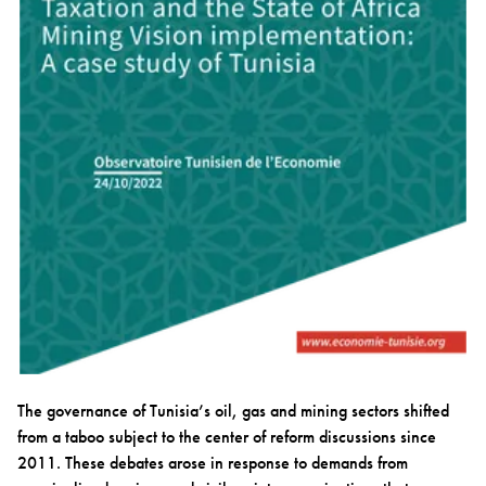
The governance of Tunisia’s oil, gas and mining sectors shifted
from a taboo subject to the center of reform discussions since
2011. These debates arose in response to demands from