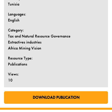
Tunisia
Languages:
English
Category:
Tax and Natural Resource Governance
Extractives industries
Africa Mining Vision
Resource Type:
Publications
Views:
10
DOWNLOAD PUBLICATION
GO TO EXTERNAL PAGE: