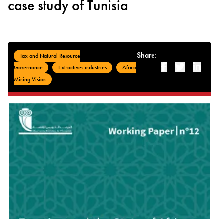
case study of Tunisia
Share:
Tax and Natural Resource
Facebook
Twitter
Linked-i
Governance
Extractives industries
Africa
Mining Vision