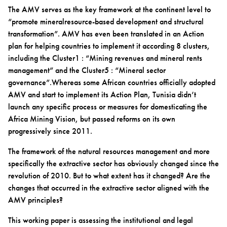
The AMV serves as the key framework at the continent level to
“promote mineralresource-based development and structural
transformation”. AMV has even been translated in an Action
plan for helping countries to implement it according 8 clusters,
including the Cluster1 : “Mining revenues and mineral rents
management” and the Cluster5 : “Mineral sector
governance”.Whereas some African countries officially adopted
AMV and start to implement its Action Plan, Tunisia didn’t
launch any specific process or measures for domesticating the
Africa Mining Vision, but passed reforms on its own
progressively since 2011.
The framework of the natural resources management and more
specifically the extractive sector has obviously changed since the
revolution of 2010. But to what extent has it changed? Are the
changes that occurred in the extractive sector aligned with the
AMV principles?
This working paper is assessing the institutional and legal