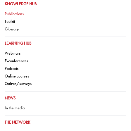
GO TO:
KNOWLEDGE HUB
Go to:
Publications
Go to:
Toolkit
Go to:
Glossary
GO TO:
LEARNING HUB
Go to:
Webinars
Go to:
E-conferences
Go to:
Podcasts
Go to:
Online courses
Go to:
Quizes/surveys
GO TO:
NEWS
Go to:
In the media
GO TO:
THE NETWORK