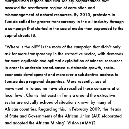
marginalized regions and civil society organizations that
accused the overthrown regime of corruption and
mismanagement of natural resources. By 2015, protesters in
Tunisia called for greater transparency in the oil industry through
a campaign that started in the social media then expanded to the
capital streets18.
“Where is the oil?” is the moto of the campaign that didn’t only
ask for more transparency in the extractive sector, with demands
for more equitable and optimal exploitation of mineral resources
in order to underpin broad-based sustainable growth, socio-
economic development and moreover a substantive address to
Tunisia deep regional disparities. More recently, social
movement in Tataouine have also recalled these concerns at a
local level. Claims that exist in Tunisia around the extractive
sector are actually echoed of situations known by many of
African countries. Regarding this, in February 2009, the Heads
of State and Governments of the African Union (AU) elaborated
and adopted the African Mining1 Vision (AMV)2.