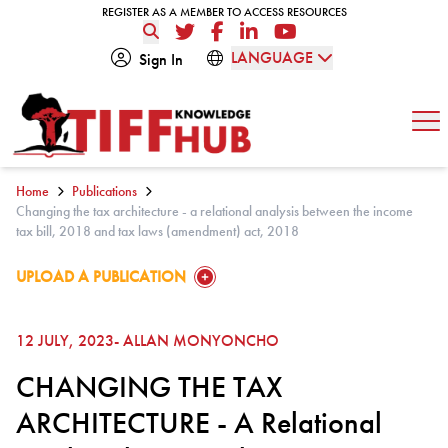
Skip to content
REGISTER AS A MEMBER TO ACCESS RESOURCES
REGISTER AS A MEMBER TO ACCESS RESOURCES
Twitter
Facebook
LinkedIn
YouTube
LANGUAGE
Sign In
Op
Home
Publications
Changing the tax architecture - a relational analysis between the income
tax bill, 2018 and tax laws (amendment) act, 2018
GO TO:
UPLOAD A PUBLICATION
12 JULY, 2023
- ALLAN MONYONCHO
CHANGING THE TAX
ARCHITECTURE - A Relational