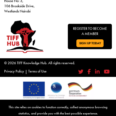
House No: 3,
106 Brookside Drive,
Westlands Nairobi
REGISTER TO BECOME
A MEMBER
SIGN UP TODAY
GO TO:
© 2026 TIFF Knowledge Hub. All rights reserved.
Privacy Policy
|
Terms of Use
Twitter
Facebook
LinkedIn
YouTub
Co-Founded by the European Union, the Tax and Illicit Financial Flows
This site relies on cookies to function correctly, collect anonymous browsing
Knowledge Hub gratefully acknowledges their support. Together, we
statistics, and provide you with the best possible experience.
advance our mission to address tax and illicit financial flows, providing