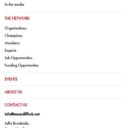
Go to:
In the media
GO TO:
THE NETWORK
Go to:
Organisations
Go to:
Champions
Go to:
Members
Go to:
Experts
Go to:
Job Opportunities
Go to:
Funding Opportunites
GO TO:
EVENTS
GO TO:
ABOUT US
GO TO:
CONTACT US
info@taxandiffhub.net
Jaflo Brookside,