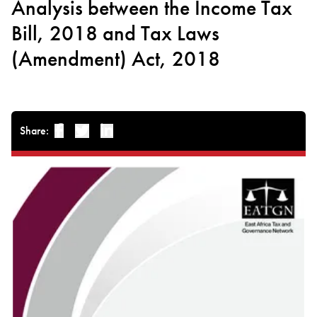
Analysis between the Income Tax
Bill, 2018 and Tax Laws
(Amendment) Act, 2018
Share:
Facebook
Twitter
Linked-in