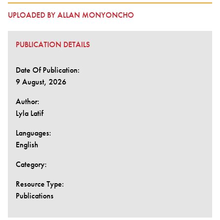
UPLOADED BY ALLAN MONYONCHO
PUBLICATION DETAILS
Date Of Publication:
9 August, 2026
Author:
Lyla Latif
Languages:
English
Category:
Resource Type:
Publications