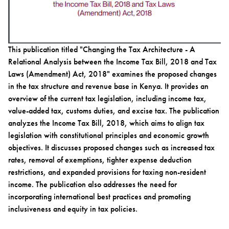
This publication titled "Changing the Tax Architecture - A
Relational Analysis between the Income Tax Bill, 2018 and Tax
Laws (Amendment) Act, 2018" examines the proposed changes
in the tax structure and revenue base in Kenya. It provides an
overview of the current tax legislation, including income tax,
value-added tax, customs duties, and excise tax. The publication
analyzes the Income Tax Bill, 2018, which aims to align tax
legislation with constitutional principles and economic growth
objectives. It discusses proposed changes such as increased tax
rates, removal of exemptions, tighter expense deduction
restrictions, and expanded provisions for taxing non-resident
income. The publication also addresses the need for
incorporating international best practices and promoting
inclusiveness and equity in tax policies.