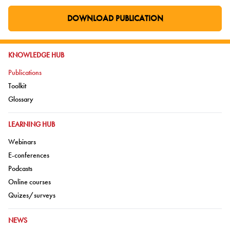
DOWNLOAD PUBLICATION
GO TO EXTERNAL PAGE:
GO TO:
KNOWLEDGE HUB
Go to:
Publications
Go to:
Toolkit
Go to:
Glossary
GO TO:
LEARNING HUB
Go to:
Webinars
Go to:
E-conferences
Go to:
Podcasts
Go to:
Online courses
Go to:
Quizes/surveys
GO TO:
NEWS