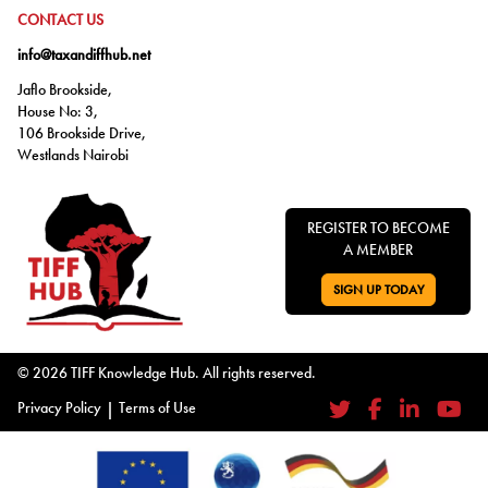
GO TO:
CONTACT US
info@taxandiffhub.net
Jaflo Brookside,
House No: 3,
106 Brookside Drive,
Westlands Nairobi
REGISTER TO BECOME
A MEMBER
SIGN UP TODAY
GO TO:
© 2026 TIFF Knowledge Hub. All rights reserved.
Privacy Policy
|
Terms of Use
Twitter
Facebook
LinkedIn
YouTub