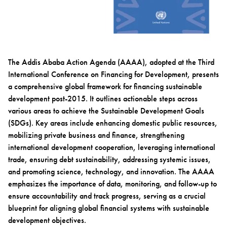
The Addis Ababa Action Agenda (AAAA), adopted at the Third
International Conference on Financing for Development, presents
a comprehensive global framework for financing sustainable
development post-2015. It outlines actionable steps across
various areas to achieve the Sustainable Development Goals
(SDGs). Key areas include enhancing domestic public resources,
mobilizing private business and finance, strengthening
international development cooperation, leveraging international
trade, ensuring debt sustainability, addressing systemic issues,
and promoting science, technology, and innovation. The AAAA
emphasizes the importance of data, monitoring, and follow-up to
ensure accountability and track progress, serving as a crucial
blueprint for aligning global financial systems with sustainable
development objectives.