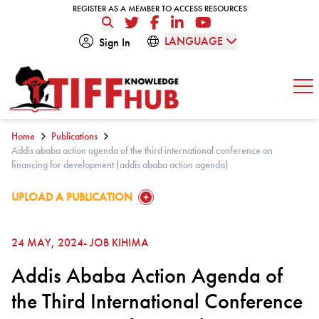
Skip to content
REGISTER AS A MEMBER TO ACCESS RESOURCES
REGISTER AS A MEMBER TO ACCESS RESOURCES
Twitter
Facebook
LinkedIn
YouTube
LANGUAGE
Sign In
Op
Home
Publications
Addis ababa action agenda of the third international conference on
financing for development (addis ababa action agenda)
GO TO:
UPLOAD A PUBLICATION
24 MAY, 2024
- JOB KIHIMA
Addis Ababa Action Agenda of
the Third International Conference