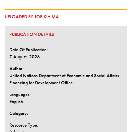
UPLOADED BY JOB KIHIMA
PUBLICATION DETAILS
Date Of Publication:
7 August, 2026
Author:
United Nations Department of Economic and Social Affairs
Financing for Development Office
Languages:
English
Category:
Resource Type: