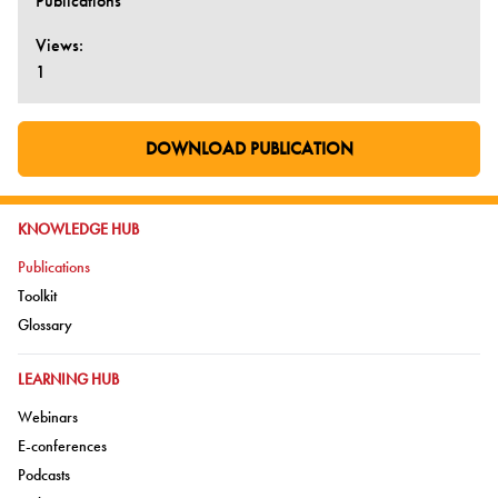
Publications
Views:
1
DOWNLOAD PUBLICATION
GO TO EXTERNAL PAGE:
GO TO:
KNOWLEDGE HUB
Go to:
Publications
Go to:
Toolkit
Go to:
Glossary
GO TO:
LEARNING HUB
Go to:
Webinars
Go to:
E-conferences
Go to:
Podcasts