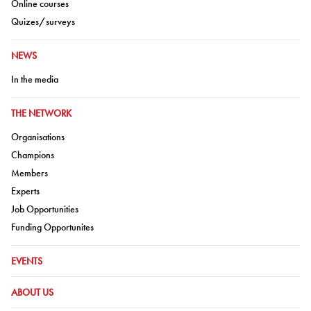
Go to:
Online courses
Go to:
Quizes/surveys
GO TO:
NEWS
Go to:
In the media
GO TO:
THE NETWORK
Go to:
Organisations
Go to:
Champions
Go to:
Members
Go to:
Experts
Go to:
Job Opportunities
Go to:
Funding Opportunites
GO TO:
EVENTS
GO TO:
ABOUT US