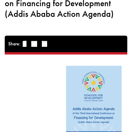
on Financing for Development
(Addis Ababa Action Agenda)
Share:
Facebook
Twitter
Linked-in