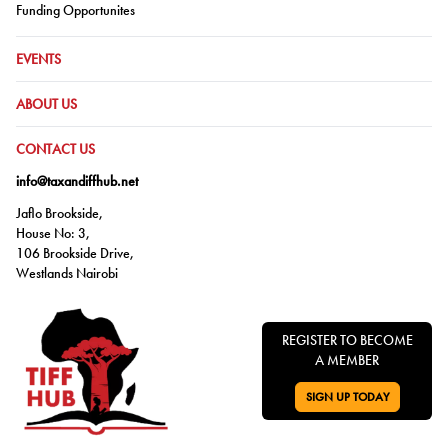
Go to:
Funding Opportunites
GO TO:
EVENTS
GO TO:
ABOUT US
GO TO:
CONTACT US
info@taxandiffhub.net
Jaflo Brookside,
House No: 3,
106 Brookside Drive,
Westlands Nairobi
REGISTER TO BECOME
A MEMBER
SIGN UP TODAY
GO TO: