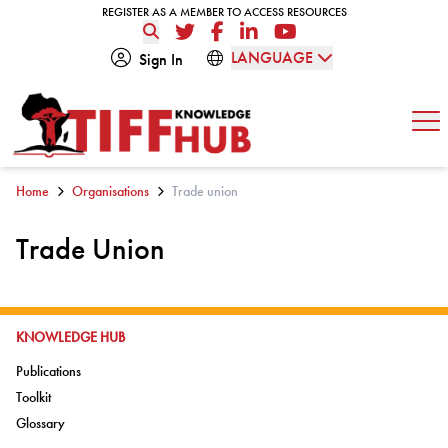
Skip to content
REGISTER AS A MEMBER TO ACCESS RESOURCES
REGISTER AS A MEMBER TO ACCESS RESOURCES
Twitter
Facebook
LinkedIn
YouTube
LANGUAGE
Sign In
Op
Home
Organisations
Trade union
Trade Union
GO TO:
KNOWLEDGE HUB
Go to:
Publications
Go to:
Toolkit
Go to:
Glossary