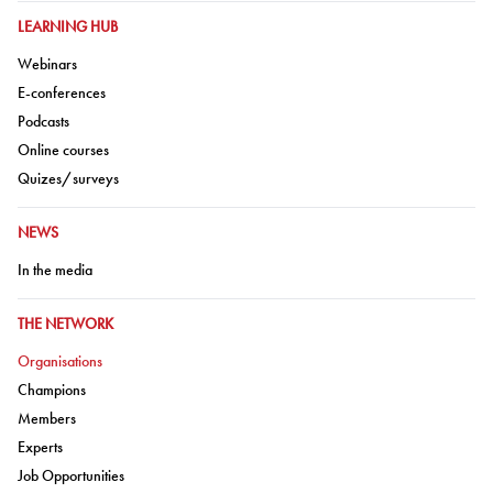
GO TO:
LEARNING HUB
Go to:
Webinars
Go to:
E-conferences
Go to:
Podcasts
Go to:
Online courses
Go to:
Quizes/surveys
GO TO:
NEWS
Go to:
In the media
GO TO:
THE NETWORK
Go to:
Organisations
Go to:
Champions
Go to:
Members
Go to:
Experts
Go to:
Job Opportunities