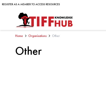
Skip to content
REGISTER AS A MEMBER TO ACCESS RESOURCES
REGISTER AS A MEMBER TO ACCESS RESOURCES
Home
Organisations
Other
Other