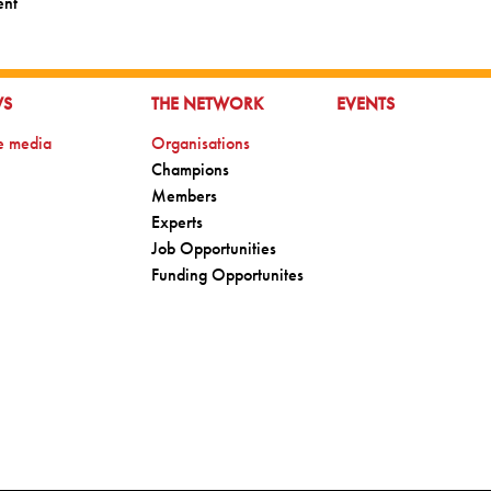
ent
TO:
GO TO:
GO TO:
WS
THE NETWORK
EVENTS
o:
Go to:
he media
Organisations
Go to:
Champions
Go to:
Members
Go to:
Experts
Go to:
Job Opportunities
Go to:
Funding Opportunites