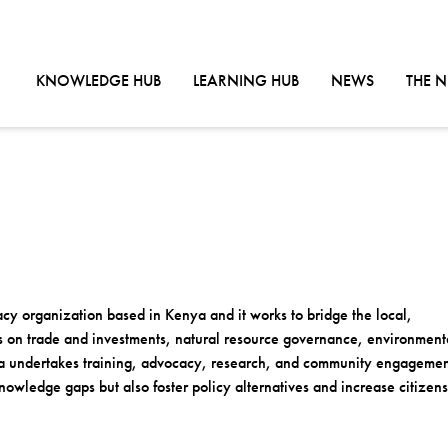
GO TO:
GO TO:
GO TO:
KNOWLEDGE HUB
LEARNING HUB
NEWS
THE 
cy organization based in Kenya and it works to bridge the local,
ps on trade and investments, natural resource governance, environment
ca undertakes training, advocacy, research, and community engagemen
owledge gaps but also foster policy alternatives and increase citizens