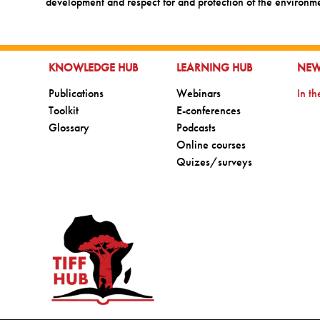
development and respect for and protection of the environm
GO TO:
GO TO:
GO 
KNOWLEDGE HUB
LEARNING HUB
NE
Go to:
Go to:
Go t
Publications
Webinars
In t
Go to:
Go to:
Toolkit
E-conferences
Go to:
Go to:
Glossary
Podcasts
Go to:
Online courses
Go to:
Quizes/surveys