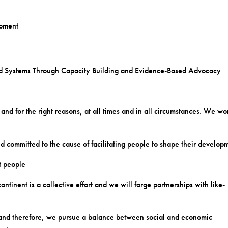
opment
nd Systems Through Capacity Building and Evidence-Based Advocacy
 and for the right reasons, at all times and in all circumstances. We wo
and committed to the cause of facilitating people to shape their develop
t people
inent is a collective effort and we will forge partnerships with like-
s and therefore, we pursue a balance between social and economic