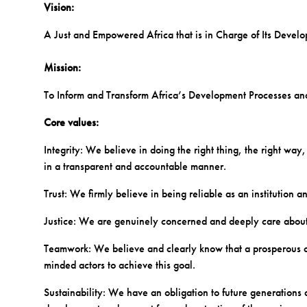
Vision:
A Just and Empowered Africa that is in Charge of Its Devel
Mission:
To Inform and Transform Africa’s Development Processes a
Core values:
Integrity: We believe in doing the right thing, the right way,
in a transparent and accountable manner.
Trust: We firmly believe in being reliable as an institution 
Justice: We are genuinely concerned and deeply care abou
Teamwork: We believe and clearly know that a prosperous cont
minded actors to achieve this goal.
Sustainability: We have an obligation to future generation