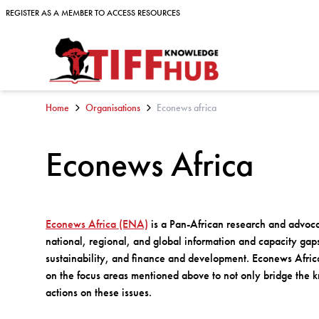
Skip to content
REGISTER AS A MEMBER TO ACCESS RESOURCES
REGISTER AS A MEMBER TO ACCESS RESOURCES
Home
Organisations
Econews africa
Econews Africa
Econews Africa (ENA)
is a Pan-African research and advoca
national, regional, and global information and capacity ga
sustainability, and finance and development. Econews Afri
on the focus areas mentioned above to not only bridge the kn
actions on these issues.