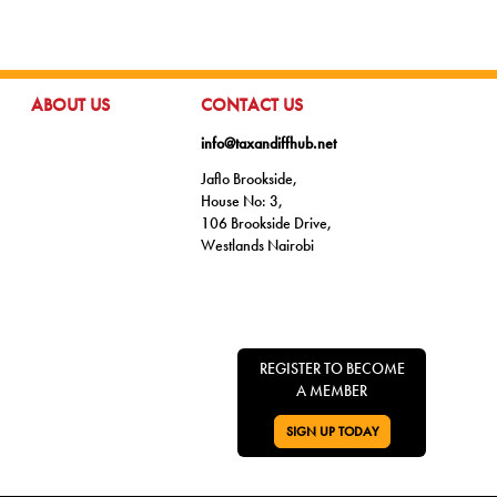
GO TO:
GO TO:
ABOUT US
CONTACT US
info@taxandiffhub.net
Jaflo Brookside,
House No: 3,
106 Brookside Drive,
Westlands Nairobi
REGISTER TO BECOME
A MEMBER
SIGN UP TODAY
GO TO: