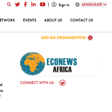
|
LANGUAGE
Twitter
Facebook
LinkedIn
YouTube
Sign In
GO TO:
GO TO:
GO TO:
GO TO:
NETWORK
EVENTS
ABOUT US
CONTACT US
GO TO:
ADD AN ORGANISATION
CONNECT WITH US:
Twitter Profile
al
ts
’