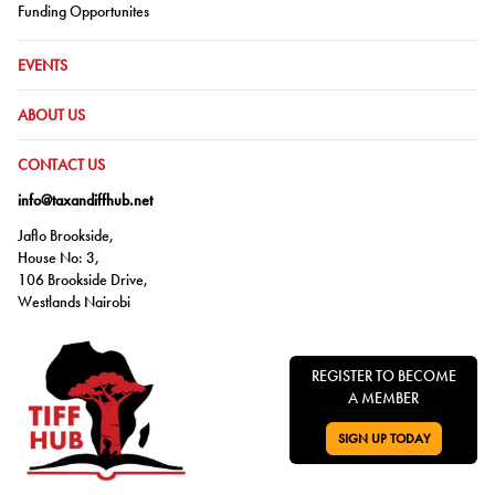
Go to:
Funding Opportunites
GO TO:
EVENTS
GO TO:
ABOUT US
GO TO:
CONTACT US
info@taxandiffhub.net
Jaflo Brookside,
House No: 3,
106 Brookside Drive,
Westlands Nairobi
REGISTER TO BECOME
A MEMBER
SIGN UP TODAY
GO TO: