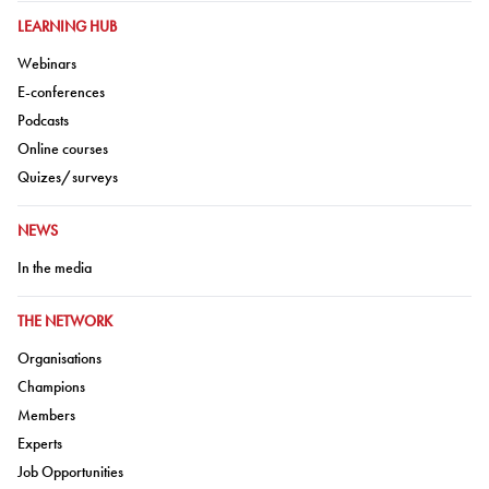
GO TO:
LEARNING HUB
Go to:
Webinars
Go to:
E-conferences
Go to:
Podcasts
Go to:
Online courses
Go to:
Quizes/surveys
GO TO:
NEWS
Go to:
In the media
GO TO:
THE NETWORK
Go to:
Organisations
Go to:
Champions
Go to:
Members
Go to:
Experts
Go to:
Job Opportunities