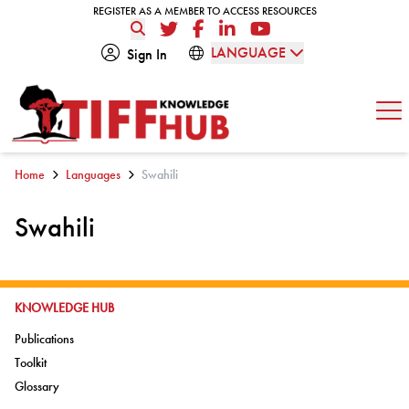
Skip to content
REGISTER AS A MEMBER TO ACCESS RESOURCES
REGISTER AS A MEMBER TO ACCESS RESOURCES
Twitter
Facebook
LinkedIn
YouTube
LANGUAGE
Sign In
Op
Home
Languages
Swahili
Swahili
GO TO:
KNOWLEDGE HUB
Go to:
Publications
Go to:
Toolkit
Go to:
Glossary