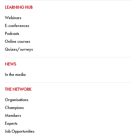
GO TO:
LEARNING HUB
Go to:
Webinars
Go to:
E-conferences
Go to:
Podcasts
Go to:
Online courses
Go to:
Quizes/surveys
GO TO:
NEWS
Go to:
In the media
GO TO:
THE NETWORK
Go to:
Organisations
Go to:
Champions
Go to:
Members
Go to:
Experts
Go to:
Job Opportunities