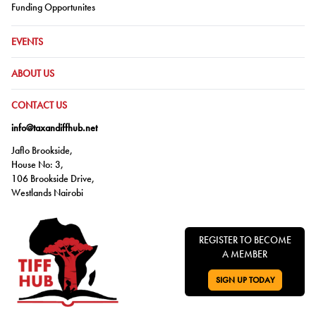
Go to:
Funding Opportunites
GO TO:
EVENTS
GO TO:
ABOUT US
GO TO:
CONTACT US
info@taxandiffhub.net
Jaflo Brookside,
House No: 3,
106 Brookside Drive,
Westlands Nairobi
REGISTER TO BECOME
A MEMBER
SIGN UP TODAY
GO TO: