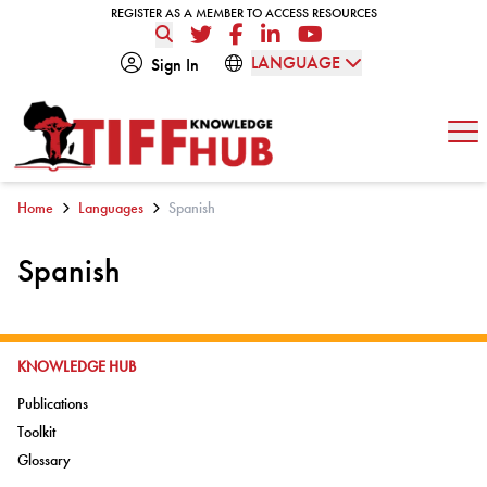
Skip to content
REGISTER AS A MEMBER TO ACCESS RESOURCES
REGISTER AS A MEMBER TO ACCESS RESOURCES
Twitter
Facebook
LinkedIn
YouTube
LANGUAGE
Sign In
Op
Home
Languages
Spanish
Spanish
GO TO:
KNOWLEDGE HUB
Go to:
Publications
Go to:
Toolkit
Go to:
Glossary