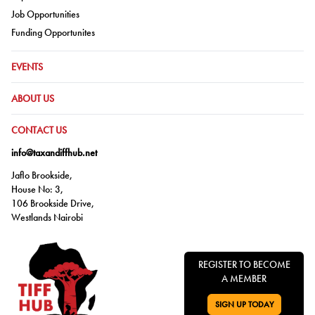
Go to:
Job Opportunities
Go to:
Funding Opportunites
GO TO:
EVENTS
GO TO:
ABOUT US
GO TO:
CONTACT US
info@taxandiffhub.net
Jaflo Brookside,
House No: 3,
106 Brookside Drive,
Westlands Nairobi
REGISTER TO BECOME
A MEMBER
SIGN UP TODAY
GO TO: