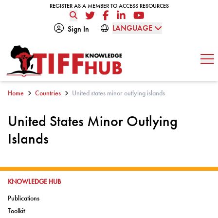
Skip to content
REGISTER AS A MEMBER TO ACCESS RESOURCES
REGISTER AS A MEMBER TO ACCESS RESOURCES
Twitter
Facebook
LinkedIn
YouTube
LANGUAGE
Sign In
Op
Home
Countries
United states minor outlying islands
United States Minor Outlying
Islands
GO TO:
KNOWLEDGE HUB
Go to:
Publications
Go to:
Toolkit