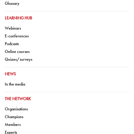
Go to:
Glossary
GO TO:
LEARNING HUB
Go to:
Webinars
Go to:
E-conferences
Go to:
Podcasts
Go to:
Online courses
Go to:
Quizes/surveys
GO TO:
NEWS
Go to:
In the media
GO TO:
THE NETWORK
Go to:
Organisations
Go to:
Champions
Go to:
Members
Go to:
Experts