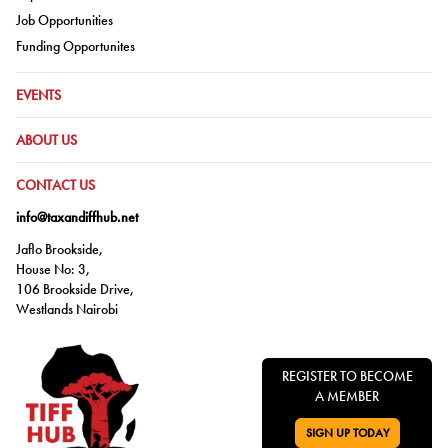
Go to:
Job Opportunities
Go to:
Funding Opportunites
GO TO:
EVENTS
GO TO:
ABOUT US
GO TO:
CONTACT US
info@taxandiffhub.net
Jaflo Brookside,
House No: 3,
106 Brookside Drive,
Westlands Nairobi
REGISTER TO BECOME
A MEMBER
SIGN UP TODAY
GO TO: