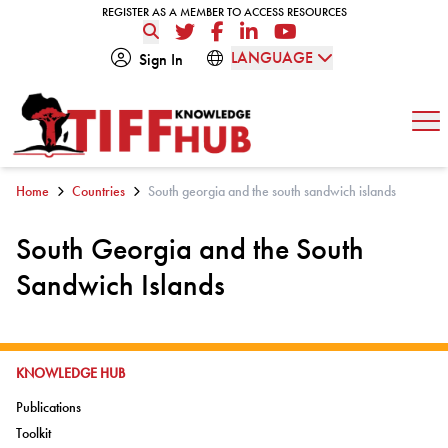
Skip to content
REGISTER AS A MEMBER TO ACCESS RESOURCES
REGISTER AS A MEMBER TO ACCESS RESOURCES
Twitter
Facebook
LinkedIn
YouTube
LANGUAGE
Sign In
Op
Home
Countries
South georgia and the south sandwich islands
South Georgia and the South
Sandwich Islands
GO TO:
KNOWLEDGE HUB
Go to:
Publications
Go to:
Toolkit