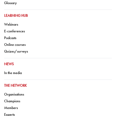
Go to:
Glossary
GO TO:
LEARNING HUB
Go to:
Webinars
Go to:
E-conferences
Go to:
Podcasts
Go to:
Online courses
Go to:
Quizes/surveys
GO TO:
NEWS
Go to:
In the media
GO TO:
THE NETWORK
Go to:
Organisations
Go to:
Champions
Go to:
Members
Go to:
Experts