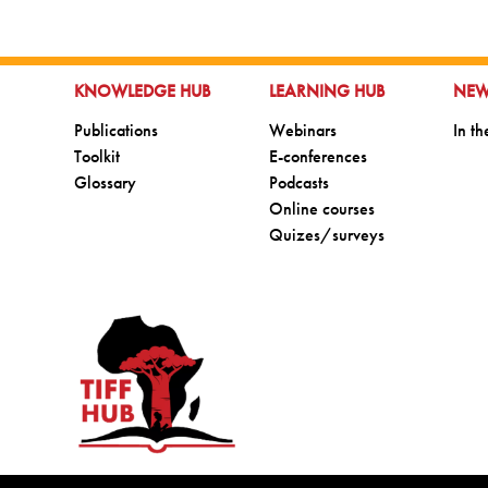
GO TO:
GO TO:
GO 
KNOWLEDGE HUB
LEARNING HUB
NE
Go to:
Go to:
Go t
Publications
Webinars
In t
Go to:
Go to:
Toolkit
E-conferences
Go to:
Go to:
Glossary
Podcasts
Go to:
Online courses
Go to:
Quizes/surveys