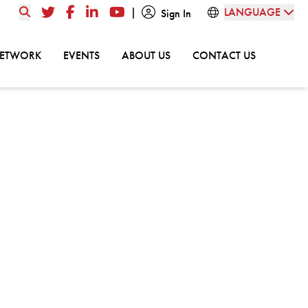
|
LANGUAGE
Twitter
Facebook
LinkedIn
YouTube
Sign In
GO TO:
GO TO:
GO TO:
GO TO:
NETWORK
EVENTS
ABOUT US
CONTACT US