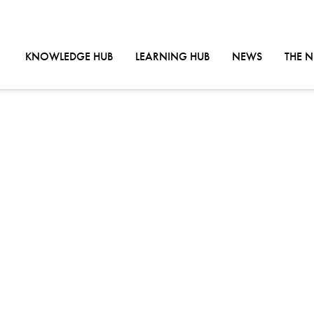
GO TO:
GO TO:
GO TO:
KNOWLEDGE HUB
LEARNING HUB
NEWS
THE 