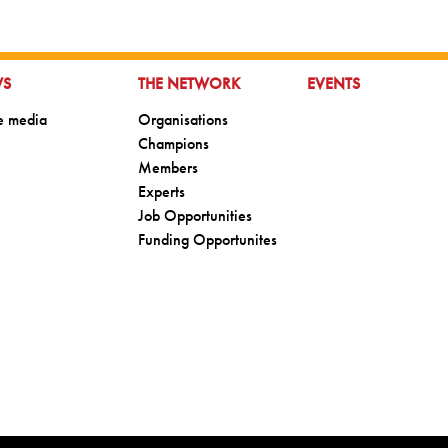
TO:
GO TO:
GO TO:
WS
THE NETWORK
EVENTS
o:
Go to:
he media
Organisations
Go to:
Champions
Go to:
Members
Go to:
Experts
Go to:
Job Opportunities
Go to:
Funding Opportunites