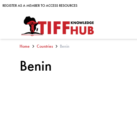
Skip to content
REGISTER AS A MEMBER TO ACCESS RESOURCES
REGISTER AS A MEMBER TO ACCESS RESOURCES
Home
Countries
Benin
Benin