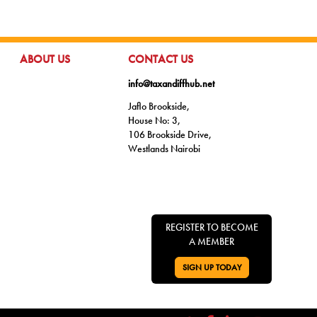
GO TO:
GO TO:
ABOUT US
CONTACT US
info@taxandiffhub.net
Jaflo Brookside,
House No: 3,
106 Brookside Drive,
Westlands Nairobi
REGISTER TO BECOME
A MEMBER
SIGN UP TODAY
GO TO: