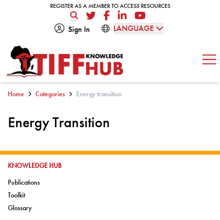
Skip to content
REGISTER AS A MEMBER TO ACCESS RESOURCES
REGISTER AS A MEMBER TO ACCESS RESOURCES
Twitter
Facebook
LinkedIn
YouTube
LANGUAGE
Sign In
Op
Home
Categories
Energy transition
Energy Transition
GO TO:
KNOWLEDGE HUB
Go to:
Publications
Go to:
Toolkit
Go to:
Glossary