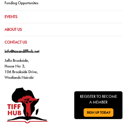
Go to:
Funding Opportunites
GO TO:
EVENTS
GO TO:
ABOUT US
GO TO:
CONTACT US
info@taxandiffhub.net
Jaflo Brookside,
House No: 3,
106 Brookside Drive,
Westlands Nairobi
REGISTER TO BECOME
A MEMBER
SIGN UP TODAY
GO TO: