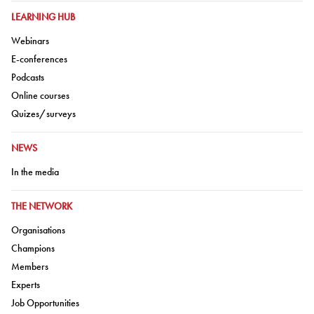
GO TO:
LEARNING HUB
Go to:
Webinars
Go to:
E-conferences
Go to:
Podcasts
Go to:
Online courses
Go to:
Quizes/surveys
GO TO:
NEWS
Go to:
In the media
GO TO:
THE NETWORK
Go to:
Organisations
Go to:
Champions
Go to:
Members
Go to:
Experts
Go to:
Job Opportunities