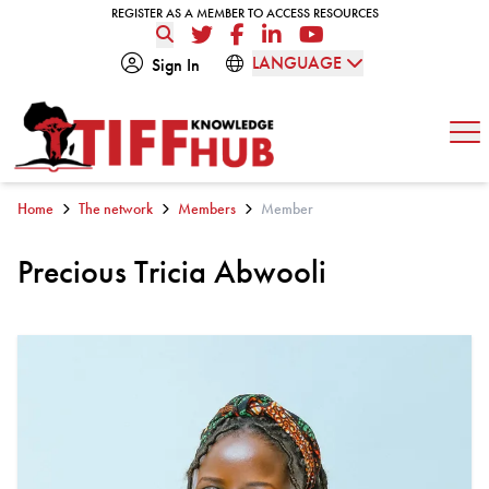
Skip to content
REGISTER AS A MEMBER TO ACCESS RESOURCES
REGISTER AS A MEMBER TO ACCESS RESOURCES
Twitter
Facebook
LinkedIn
YouTube
LANGUAGE
Sign In
Op
Home
The network
Members
Member
Precious Tricia Abwooli