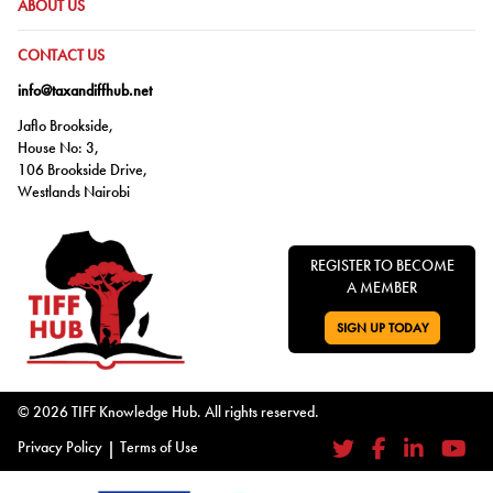
GO TO:
ABOUT US
GO TO:
CONTACT US
info@taxandiffhub.net
Jaflo Brookside,
House No: 3,
106 Brookside Drive,
Westlands Nairobi
REGISTER TO BECOME
A MEMBER
SIGN UP TODAY
GO TO:
© 2026 TIFF Knowledge Hub. All rights reserved.
Privacy Policy
|
Terms of Use
Twitter
Facebook
LinkedIn
YouTub