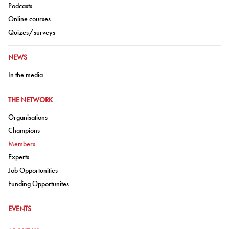
Go to:
Podcasts
Go to:
Online courses
Go to:
Quizes/surveys
GO TO:
NEWS
Go to:
In the media
GO TO:
THE NETWORK
Go to:
Organisations
Go to:
Champions
Go to:
Members
Go to:
Experts
Go to:
Job Opportunities
Go to:
Funding Opportunites
GO TO:
EVENTS