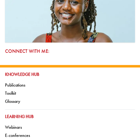
CONNECT WITH ME:
GO TO:
KNOWLEDGE HUB
Go to:
Publications
Go to:
Toolkit
Go to:
Glossary
GO TO:
LEARNING HUB
Go to:
Webinars
Go to:
E-conferences