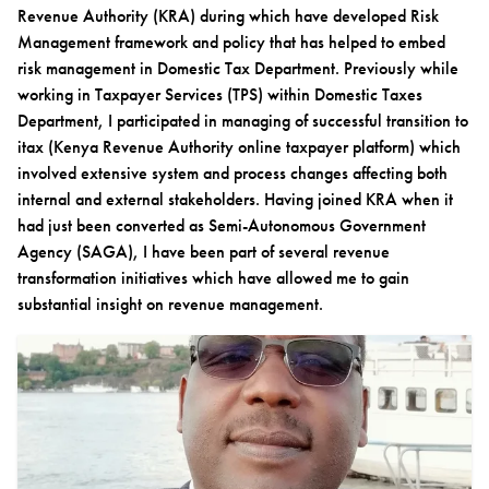
Revenue Authority (KRA) during which have developed Risk
Management framework and policy that has helped to embed
risk management in Domestic Tax Department. Previously while
working in Taxpayer Services (TPS) within Domestic Taxes
Department, I participated in managing of successful transition to
itax (Kenya Revenue Authority online taxpayer platform) which
involved extensive system and process changes affecting both
internal and external stakeholders. Having joined KRA when it
had just been converted as Semi-Autonomous Government
Agency (SAGA), I have been part of several revenue
transformation initiatives which have allowed me to gain
substantial insight on revenue management.