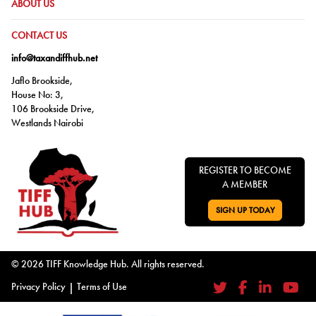
GO TO:
ABOUT US
GO TO:
CONTACT US
info@taxandiffhub.net
Jaflo Brookside,
House No: 3,
106 Brookside Drive,
Westlands Nairobi
REGISTER TO BECOME
A MEMBER
SIGN UP TODAY
GO TO:
© 2026 TIFF Knowledge Hub. All rights reserved.
Privacy Policy
|
Terms of Use
Twitter
Facebook
LinkedIn
YouTub