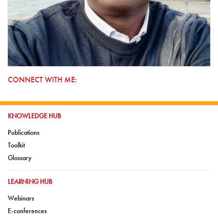
CONNECT WITH ME:
GO TO:
KNOWLEDGE HUB
Go to:
Publications
Go to:
Toolkit
Go to:
Glossary
GO TO:
LEARNING HUB
Go to:
Webinars
Go to:
E-conferences