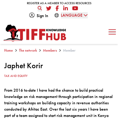
Skip to content
REGISTER AS A MEMBER TO ACCESS RESOURCES
REGISTER AS A MEMBER TO ACCESS RESOURCES
Twitter
Facebook
LinkedIn
YouTube
LANGUAGE
Sign In
Op
Home
The network
Members
Member
Japhet Korir
TAX AND EQUITY
From 2016 to-date I have had the chance to build practical
knowledge on risk management through participation in regional
training workshops on building capacity in revenue authorities
conducted by Afritac East. Over the last six years I have been
part of a team assigned to start risk management unit in Kenya