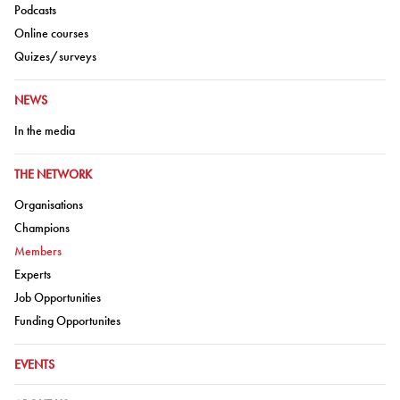
Go to:
Podcasts
Go to:
Online courses
Go to:
Quizes/surveys
GO TO:
NEWS
Go to:
In the media
GO TO:
THE NETWORK
Go to:
Organisations
Go to:
Champions
Go to:
Members
Go to:
Experts
Go to:
Job Opportunities
Go to:
Funding Opportunites
GO TO:
EVENTS