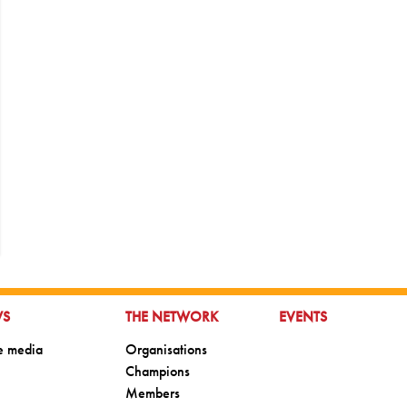
TO:
GO TO:
GO TO:
WS
THE NETWORK
EVENTS
o:
Go to:
he media
Organisations
Go to:
Champions
Go to:
Members