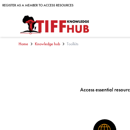
Skip to content
REGISTER AS A MEMBER TO ACCESS RESOURCES
REGISTER AS A MEMBER TO ACCESS RESOURCES
Home
Knowledge hub
Toolkits
Access essential resource