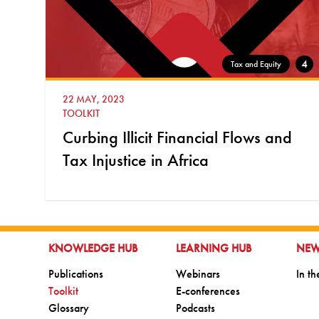
4
Tax and Equity
22 MAY, 2023
TOOLKIT
Curbing Illicit Financial Flows and
Tax Injustice in Africa
GO TO:
GO TO:
GO 
KNOWLEDGE HUB
LEARNING HUB
NE
Go to:
Go to:
Go t
Publications
Webinars
In t
Go to:
Go to:
Toolkit
E-conferences
Go to:
Go to:
Glossary
Podcasts