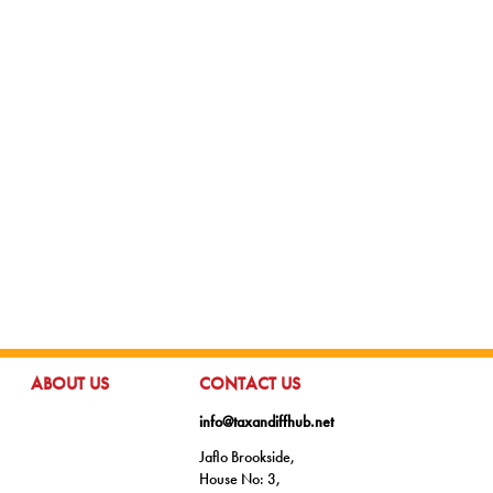
GO TO:
GO TO:
ABOUT US
CONTACT US
info@taxandiffhub.net
Jaflo Brookside,
House No: 3,