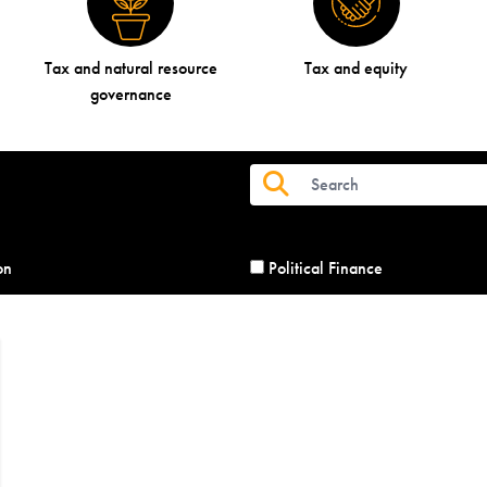
Tax and natural resource
Tax and equity
governance
on
Political Finance