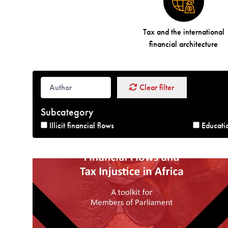
Tax and the international
financial architecture
Clear filter
Subcategory
Illicit financial flows
Educati