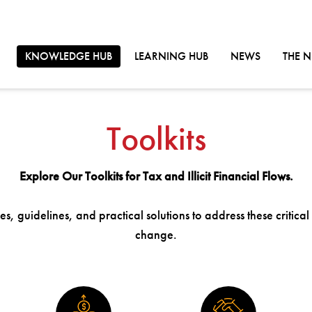
GO TO:
GO TO:
GO TO:
KNOWLEDGE HUB
LEARNING HUB
NEWS
THE 
Toolkits
Explore Our Toolkits for Tax and Illicit Financial Flows.
s, guidelines, and practical solutions to address these critical
change.