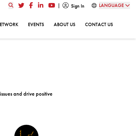
|
LANGUAGE
Twitter
Facebook
LinkedIn
YouTube
Sign In
GO TO:
GO TO:
GO TO:
GO TO:
NETWORK
EVENTS
ABOUT US
CONTACT US
 issues and drive positive