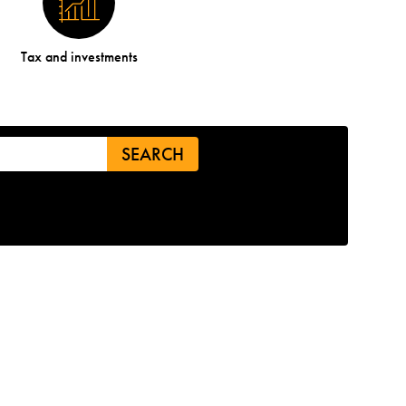
Tax and investments
SEARCH