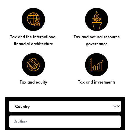
Tax and the international
Tax and natural resource
financial architecture
governance
Tax and equity
Tax and investments