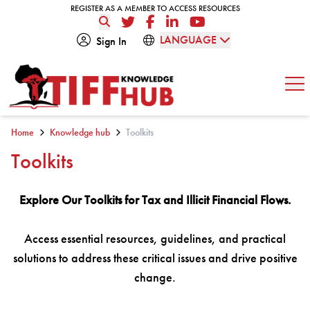
Skip to content
REGISTER AS A MEMBER TO ACCESS RESOURCES
REGISTER AS A MEMBER TO ACCESS RESOURCES
Twitter
Facebook
LinkedIn
YouTube
LANGUAGE
Sign In
Op
Home
Knowledge hub
Toolkits
Toolkits
Explore Our Toolkits for Tax and Illicit Financial Flows.
Access essential resources, guidelines, and practical
solutions to address these critical issues and drive positive
change.