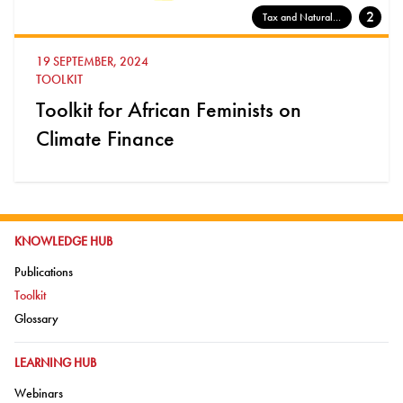
2
Tax and Natural...
19 SEPTEMBER, 2024
TOOLKIT
Toolkit for African Feminists on
Climate Finance
GO TO:
KNOWLEDGE HUB
Go to:
Publications
Go to:
Toolkit
Go to:
Glossary
GO TO:
LEARNING HUB
Go to:
Webinars