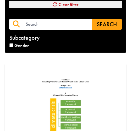
Clear filter
SEARCH
Subcategory
Gender