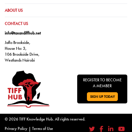
GO TO:
ABOUT US
GO TO:
CONTACT US
info@taxandiffhub.net
Jaflo Brookside,
House No: 3,
106 Brookside Drive,
Westlands Nairobi
REGISTER TO BECOME
A MEMBER
SIGN UP TODAY
GO TO:
© 2026 TIFF Knowledge Hub. All rights reserved.
Privacy Policy
|
Terms of Use
Twitter
Facebook
LinkedIn
YouTub