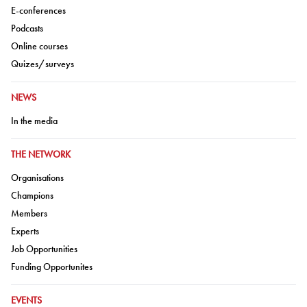
Go to:
E-conferences
Go to:
Podcasts
Go to:
Online courses
Go to:
Quizes/surveys
GO TO:
NEWS
Go to:
In the media
GO TO:
THE NETWORK
Go to:
Organisations
Go to:
Champions
Go to:
Members
Go to:
Experts
Go to:
Job Opportunities
Go to:
Funding Opportunites
GO TO:
EVENTS