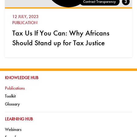
3
Contract Transparency
12 JULY, 2023
PUBLICATION
Tax Us If You Can: Why Africans
Should Stand up for Tax Justice
GO TO:
KNOWLEDGE HUB
Go to:
Publications
Go to:
Toolkit
Go to:
Glossary
GO TO:
LEARNING HUB
Go to:
Webinars
Go to: