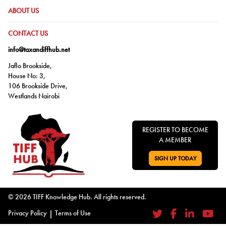
GO TO:
ABOUT US
GO TO:
CONTACT US
info@taxandiffhub.net
Jaflo Brookside,
House No: 3,
106 Brookside Drive,
Westlands Nairobi
REGISTER TO BECOME
A MEMBER
SIGN UP TODAY
GO TO:
© 2026 TIFF Knowledge Hub. All rights reserved.
Privacy Policy
|
Terms of Use
Twitter
Facebook
LinkedIn
YouTub