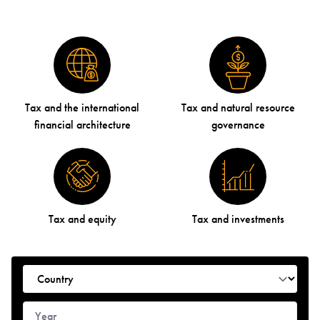
Tax and the international
Tax and natural resource
financial architecture
governance
Tax and equity
Tax and investments