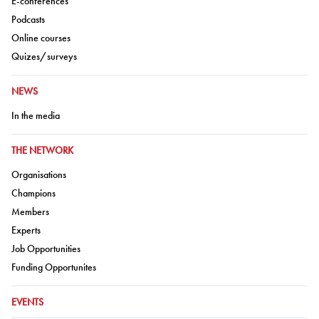
E-conferences
Go to:
Podcasts
Go to:
Online courses
Go to:
Quizes/surveys
GO TO:
NEWS
Go to:
In the media
GO TO:
THE NETWORK
Go to:
Organisations
Go to:
Champions
Go to:
Members
Go to:
Experts
Go to:
Job Opportunities
Go to:
Funding Opportunites
GO TO:
EVENTS