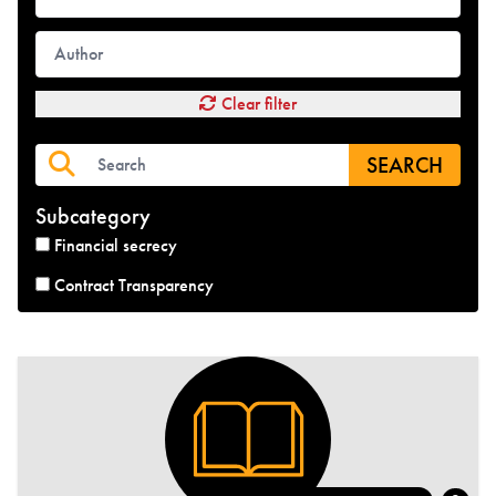
Clear filter
SEARCH
Subcategory
Financial secrecy
Contract Transparency