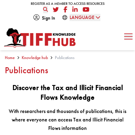
Skip to content
REGISTER AS A MEMBER TO ACCESS RESOURCES
REGISTER AS A MEMBER TO ACCESS RESOURCES
Twitter
Facebook
LinkedIn
YouTube
LANGUAGE
Sign In
Op
Home
Knowledge hub
Publications
Publications
Discover the Tax and Illicit Financial
Flows Knowledge
With researchers and thousands of publications, this is
where everyone can access Tax and Illicit Financial
Flows information